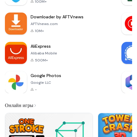
100M+
transfers between
Android, iOS, and PC
Downloader by AFTVnews
devices. Experience
the convenience of
AFTVnews.com
sharing files
10M+
instantly without
relying on the
AliExpress
internet
Alibaba Mobile
500M+
Google Photos
Google LLC
-
Онлайн игры