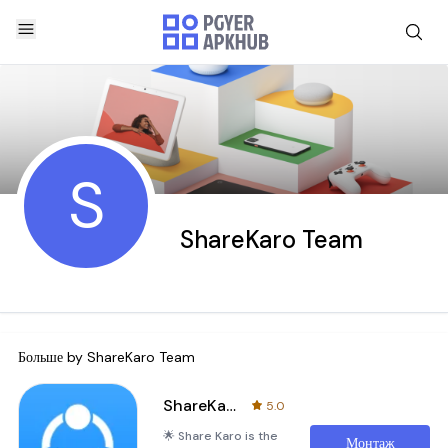
S
ShareKaro Team
Больше by
ShareKaro Team
ShareKaro:File Share & Manager
5.0
🌟 Share Karo is the
Монтаж