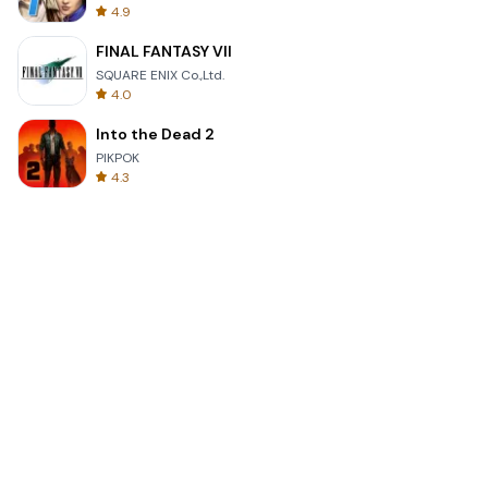
4.9
FINAL FANTASY VII
SQUARE ENIX Co.,Ltd.
4.0
Into the Dead 2
PIKPOK
4.3