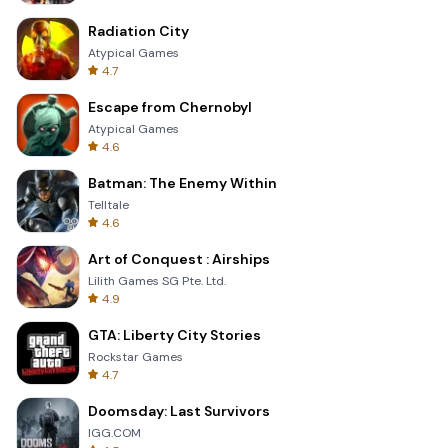
Radiation City
Atypical Games
4.7
Escape from Chernobyl
Atypical Games
4.6
Batman: The Enemy Within
Telltale
4.6
Art of Conquest : Airships
Lilith Games SG Pte. Ltd.
4.9
GTA: Liberty City Stories
Rockstar Games
4.7
Doomsday: Last Survivors
IGG.COM