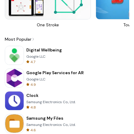
One Stroke
Towe
Most Popular
Digital Wellbeing
Google LLC
4.7
Google Play Services for AR
Google LLC
4.9
Clock
Samsung Electronics Co., Ltd.
4.8
Samsung My Files
Samsung Electronics Co., Ltd.
4.6