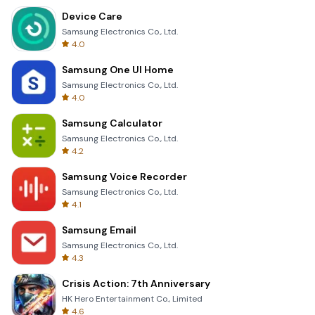
Device Care
Samsung Electronics Co., Ltd.
4.0
Samsung One UI Home
Samsung Electronics Co., Ltd.
4.0
Samsung Calculator
Samsung Electronics Co., Ltd.
4.2
Samsung Voice Recorder
Samsung Electronics Co., Ltd.
4.1
Samsung Email
Samsung Electronics Co., Ltd.
4.3
Crisis Action: 7th Anniversary
HK Hero Entertainment Co., Limited
4.6