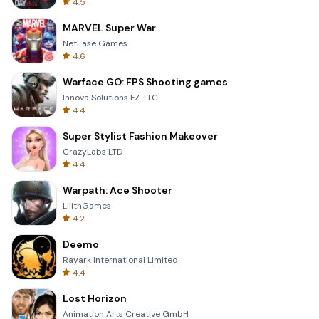
4.5
MARVEL Super War
NetEase Games
4.6
Warface GO: FPS Shooting games
Innova Solutions FZ-LLC
4.4
Super Stylist Fashion Makeover
CrazyLabs LTD
4.4
Warpath: Ace Shooter
LilithGames
4.2
Deemo
Rayark International Limited
4.4
Lost Horizon
Animation Arts Creative GmbH