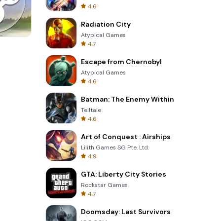
4.6
Radiation City
Atypical Games
4.7
Skip Card
Escape from Chernobyl
Atypical Games
4.6
Batman: The Enemy Within
Telltale
4.6
Art of Conquest : Airships
Lilith Games SG Pte. Ltd.
4.9
GTA: Liberty City Stories
Rockstar Games
4.7
Doomsday: Last Survivors