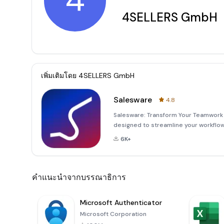
4
4SELLERS GmbH
เพิ่มเติมโดย
4SELLERS GmbH
Salesware
4.8
Salesware: Transform Your Teamwork i
designed to streamline your workflo
effortlessly capture and organize you
6K+
productive activities
คำแนะนำจากบรรณาธิการ
Microsoft Authenticator
Microsoft Corporation