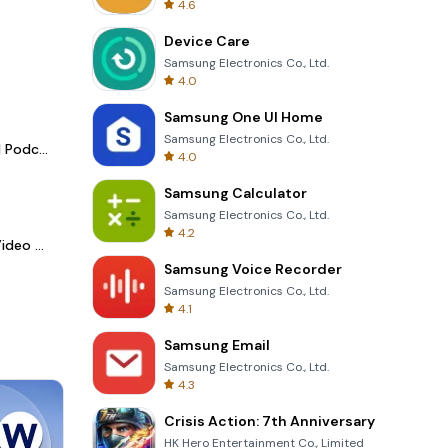
4.6
Device Care
Samsung Electronics Co., Ltd.
4.0
Samsung One UI Home
Samsung Electronics Co., Ltd.
Spotify - Music and Podcasts
4.0
Samsung Calculator
Samsung Electronics Co., Ltd.
4.2
LightCut -AI Auto Video Editor
Samsung Voice Recorder
Samsung Electronics Co., Ltd.
4.1
Samsung Email
Samsung Electronics Co., Ltd.
4.3
Crisis Action: 7th Anniversary
HK Hero Entertainment Co., Limited