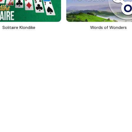
Solitaire Klondike
Words of Wonders