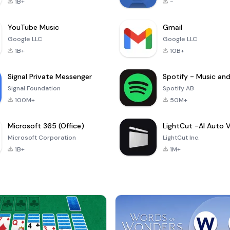
1B+
-
YouTube Music
Gmail
Google LLC
Google LLC
1B+
10B+
Signal Private Messenger
Signal Foundation
Spotify AB
100M+
50M+
Microsoft 365 (Office)
Microsoft Corporation
LightCut Inc.
1B+
1M+