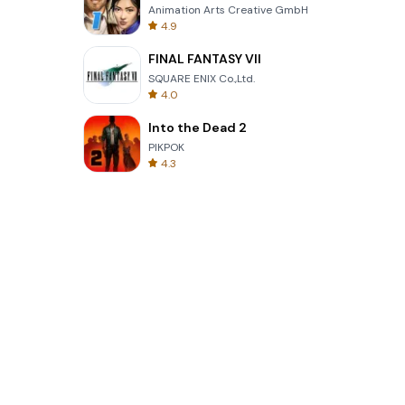
Animation Arts Creative GmbH
4.9
FINAL FANTASY VII
SQUARE ENIX Co.,Ltd.
4.0
Into the Dead 2
PIKPOK
4.3