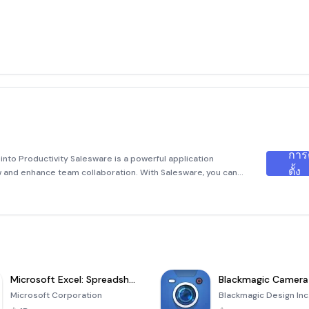
การ
nto Productivity Salesware is a powerful application
ตั้ง
w and enhance team collaboration. With Salesware, you can
r thoughts, ideas, and media assets, turning them into
Microsoft Excel: Spreadsheets
Blackmagic Camera
Microsoft Corporation
Blackmagic Design Inc