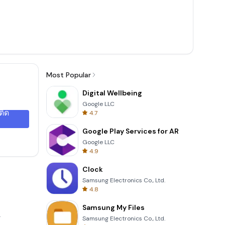
Most Popular
Digital Wellbeing
Google LLC
ติด
4.7
Google Play Services for AR
Google LLC
4.9
Clock
Samsung Electronics Co., Ltd.
4.8
Samsung My Files
.
Samsung Electronics Co., Ltd.