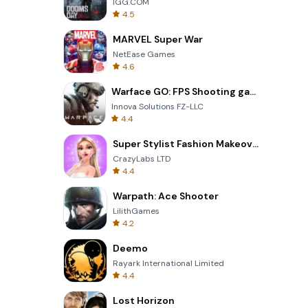
IGG.COM
4.5
MARVEL Super War
NetEase Games
4.6
Warface GO: FPS Shooting games
Innova Solutions FZ-LLC
4.4
Super Stylist Fashion Makeover
CrazyLabs LTD
4.4
Warpath: Ace Shooter
LilithGames
4.2
Deemo
Rayark International Limited
4.4
Lost Horizon