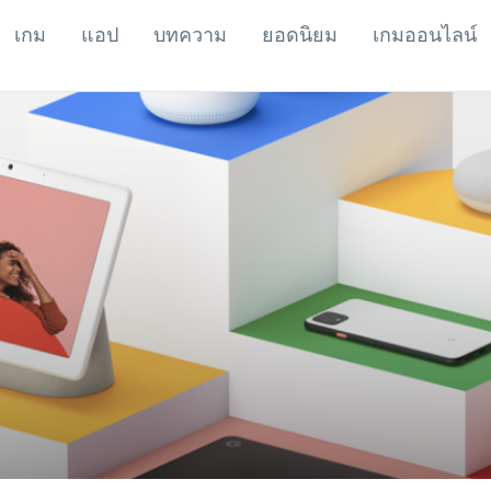
เกม
แอป
บทความ
ยอดนิยม
เกมออนไลน์