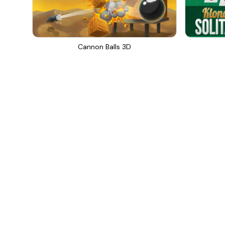
Cannon Balls 3D