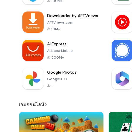
100M+
Downloader by AFTVnews
AFTVnews.com
10M+
AliExpress
Alibaba Mobile
500M+
Google Photos
Google LLC
-
เกมออนไลน์