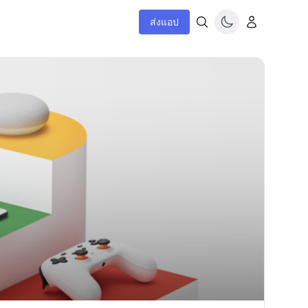
ส่งแอป