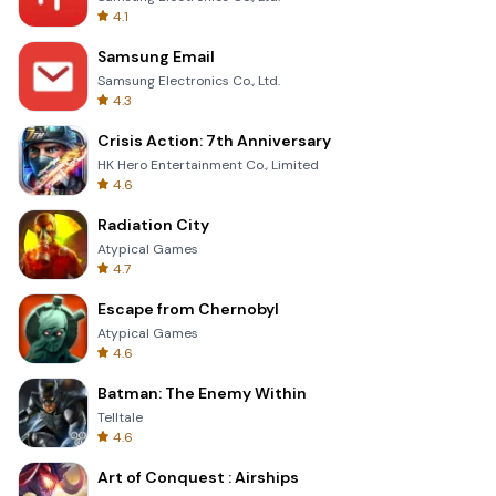
4.1
Samsung Email
Samsung Electronics Co., Ltd.
4.3
Crisis Action: 7th Anniversary
HK Hero Entertainment Co., Limited
4.6
Radiation City
Atypical Games
4.7
Escape from Chernobyl
Atypical Games
4.6
Batman: The Enemy Within
Telltale
4.6
Art of Conquest : Airships