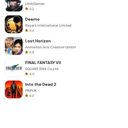
LilithGames
4.2
Deemo
Rayark International Limited
4.4
Lost Horizon
Animation Arts Creative GmbH
4.9
FINAL FANTASY VII
SQUARE ENIX Co.,Ltd.
4.0
Into the Dead 2
PIKPOK
4.3