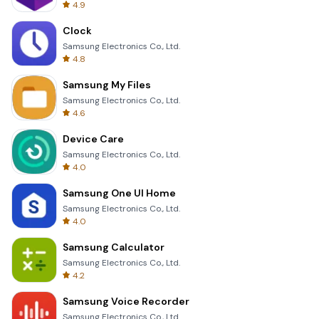
4.9
Clock
Samsung Electronics Co., Ltd.
4.8
Samsung My Files
Samsung Electronics Co., Ltd.
4.6
Device Care
Samsung Electronics Co., Ltd.
4.0
Samsung One UI Home
Samsung Electronics Co., Ltd.
4.0
Samsung Calculator
Samsung Electronics Co., Ltd.
4.2
Samsung Voice Recorder
Samsung Electronics Co., Ltd.