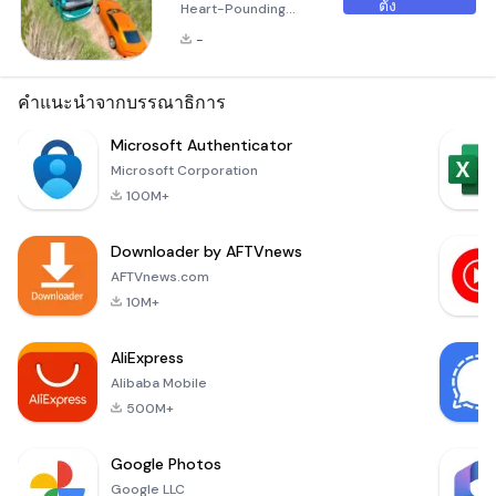
ตั้ง
Heart-Pounding
Mountain Driving
-
Experience
Welcome to Risky
Roads Bus, an
คำแนะนำจากบรรณาธิการ
exhilarating 3D bus
and truck simulator
Microsoft Authenticator
game that
Microsoft Corporation
challenges your
100M+
driving skills like
never before! Set
Downloader by AFTVnews
against the
backdrop of
AFTVnews.com
treacherous
10M+
mountain roads, this
game takes you
AliExpress
through some of the
Alibaba Mobile
most d
500M+
Google Photos
Google LLC