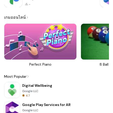
-
เกมออนไลน์
Perfect Piano
8 Ball Bi
Most Popular
Digital Wellbeing
Google LLC
4.7
Google Play Services for AR
Google LLC