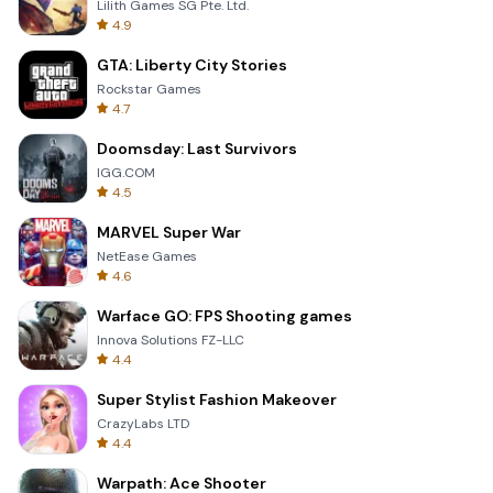
Lilith Games SG Pte. Ltd.
4.9
GTA: Liberty City Stories
Rockstar Games
4.7
Doomsday: Last Survivors
IGG.COM
4.5
MARVEL Super War
NetEase Games
4.6
Warface GO: FPS Shooting games
Innova Solutions FZ-LLC
4.4
Super Stylist Fashion Makeover
CrazyLabs LTD
4.4
Warpath: Ace Shooter