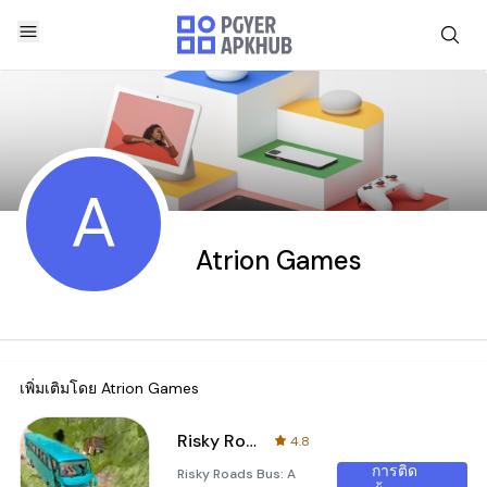
A
Atrion Games
เพิ่มเติมโดย
Atrion Games
Risky Roads Bus
4.8
การติด
Risky Roads Bus: A