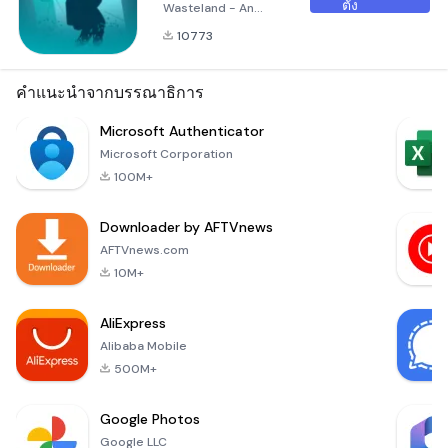
ตั้ง
Wasteland - An
Unusual Journey
10773
Through Post-
Apocalyptic Golf In
the aftermath of a
คำแนะนำจากบรรณาธิการ
devastating
ecological crisis, the
Microsoft Authenticator
elite have sought
Microsoft Corporation
refuge on Mars,
100M+
leaving behind a
barren Earth. In this
Downloader by AFTVnews
surreal landscape,
where the remnants
AFTVnews.com
of civilization are
10M+
transformed into
luxury golf co
AliExpress
Alibaba Mobile
500M+
Google Photos
Google LLC