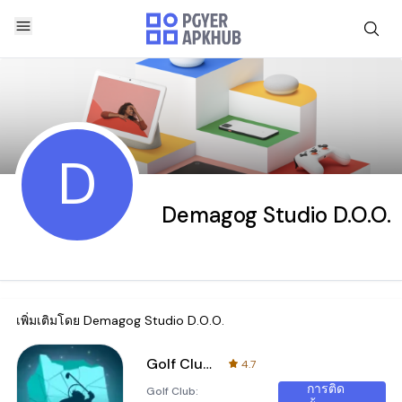
D
Demagog Studio D.O.O.
เพิ่มเติมโดย
Demagog Studio D.O.O.
Golf Club: Wasteland
4.7
การติด
Golf Club: