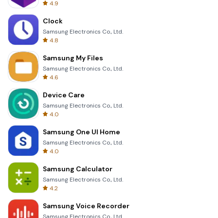
4.9
Clock
Samsung Electronics Co., Ltd.
4.8
Samsung My Files
Samsung Electronics Co., Ltd.
4.6
Device Care
Samsung Electronics Co., Ltd.
4.0
Samsung One UI Home
Samsung Electronics Co., Ltd.
4.0
Samsung Calculator
Samsung Electronics Co., Ltd.
4.2
Samsung Voice Recorder
Samsung Electronics Co., Ltd.