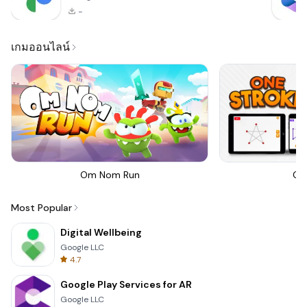
-
เกมออนไลน์
Om Nom Run
On
Most Popular
Digital Wellbeing
Google LLC
4.7
Google Play Services for AR
Google LLC