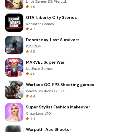
Lilith Games SG Pte. Ltd.
4.9
GTA: Liberty City Stories
Rockstar Games
4.7
Doomsday: Last Survivors
IGG.COM
4.5
MARVEL Super War
NetEase Games
4.6
Warface GO: FPS Shooting games
Innova Solutions FZ-LLC
4.4
Super Stylist Fashion Makeover
CrazyLabs LTD
4.4
Warpath: Ace Shooter