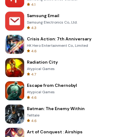
4.1
Samsung Email
Samsung Electronics Co., Ltd.
4.3
Crisis Action: 7th Anniversary
HK Hero Entertainment Co., Limited
4.6
Radiation City
Atypical Games
4.7
Escape from Chernobyl
Atypical Games
4.6
Batman: The Enemy Within
Telltale
4.6
Art of Conquest : Airships