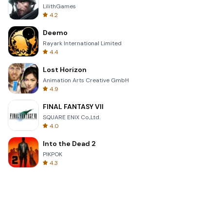
LilithGames
4.2
Deemo
Rayark International Limited
4.4
Lost Horizon
Animation Arts Creative GmbH
4.9
FINAL FANTASY VII
SQUARE ENIX Co.,Ltd.
4.0
Into the Dead 2
PIKPOK
4.3