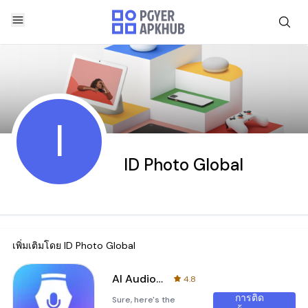
I
ID Photo Global
เพิ่มเติมโดย
ID Photo Global
AI Audio Pen
4.8
การติด
Sure, here's the