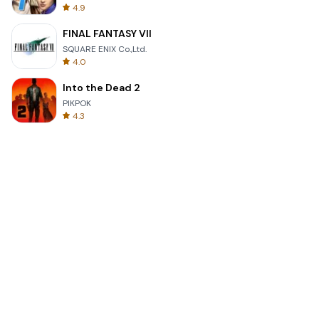
4.9
FINAL FANTASY VII
SQUARE ENIX Co.,Ltd.
4.0
Into the Dead 2
PIKPOK
4.3