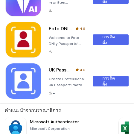
ตั้ง
rewritten
description for the
-
&quot;AI Audio
Pen&quot;
application in
Foto DNI y Pasaporte
4.6
Markdown format:
การติด
Welcome to Foto
Unleash the Power
ตั้ง
DNI y Pasaporte!
of AI with AI Audio
Are you in need of a
Pen Are you tired of
-
new photo for your
struggling with audio
Spanish ID (DNI) or
files that are difficult
passport but don't
to decipher? Look
UK Passport Photo Code
4.6
want to waste time
no further than AI
การติด
Create Professional
and effort going to a
Audio Pen, an
ตั้ง
UK Passport Photos
photo booth? Look
indispensable
in Seconds The
no further! Our
application
-
&quot;UK Passport
application, Foto DNI
designed for thos
Photo Code&quot;
y Pasaporte, is here
application allows
คำแนะนำจากบรรณาธิการ
to make your life
you to generate
easier. With our
high-quality
Microsoft Authenticator
user-friendly
passport photos for
interface,
Microsoft Corporation
the United Kingdom