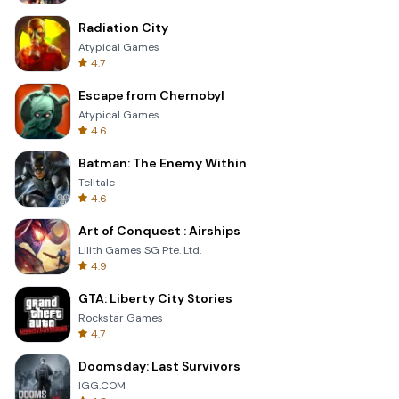
Radiation City
Atypical Games
4.7
Escape from Chernobyl
Atypical Games
4.6
Batman: The Enemy Within
Telltale
4.6
Art of Conquest : Airships
Lilith Games SG Pte. Ltd.
4.9
GTA: Liberty City Stories
Rockstar Games
4.7
Doomsday: Last Survivors
IGG.COM