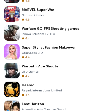
4.5
MARVEL Super War
NetEase Games
4.6
Warface GO: FPS Shooting games
Innova Solutions FZ-LLC
4.4
Super Stylist Fashion Makeover
CrazyLabs LTD
4.4
Warpath: Ace Shooter
LilithGames
4.2
Deemo
Rayark International Limited
4.4
Lost Horizon
Animation Arts Creative GmbH