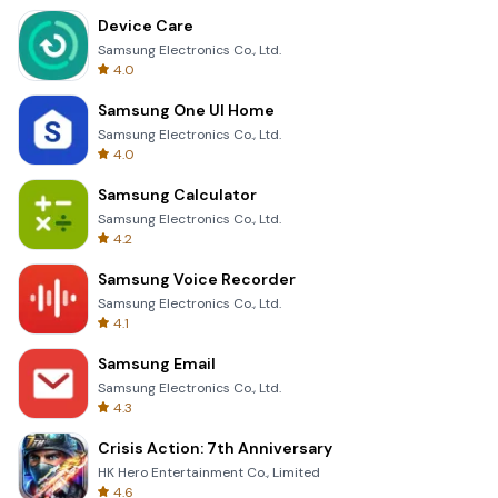
Device Care
Samsung Electronics Co., Ltd.
4.0
Samsung One UI Home
Samsung Electronics Co., Ltd.
4.0
Samsung Calculator
Samsung Electronics Co., Ltd.
4.2
Samsung Voice Recorder
Samsung Electronics Co., Ltd.
4.1
Samsung Email
Samsung Electronics Co., Ltd.
4.3
Crisis Action: 7th Anniversary
HK Hero Entertainment Co., Limited
4.6