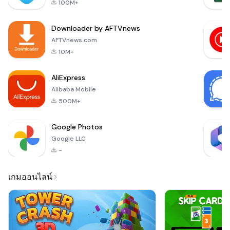
100M+
quickly and
efficiently. With
Downloader by AFTVnews
automatic
background removal
AFTVnews.com
and cropping, you
10M+
can ensure that your
photos comply with
AliExpress
the strict st
Alibaba Mobile
500M+
Google Photos
Google LLC
-
เกมออนไลน์