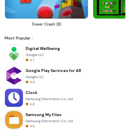
Tower Crash 3D
Sk
Most Popular
Digital Wellbeing
Google LLC
4.7
Google Play Services for AR
Google LLC
4.9
Clock
Samsung Electronics Co., Ltd.
4.8
Samsung My Files
Samsung Electronics Co., Ltd.
4.6