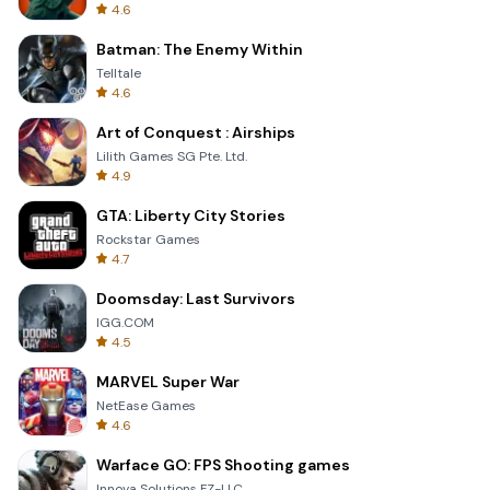
4.6
Batman: The Enemy Within
Telltale
4.6
Art of Conquest : Airships
Lilith Games SG Pte. Ltd.
4.9
GTA: Liberty City Stories
Rockstar Games
4.7
Doomsday: Last Survivors
IGG.COM
4.5
MARVEL Super War
NetEase Games
4.6
Warface GO: FPS Shooting games
Innova Solutions FZ-LLC