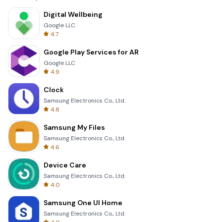
Digital Wellbeing
Google LLC
4.7
Google Play Services for AR
Google LLC
4.9
Clock
Samsung Electronics Co., Ltd.
4.8
Samsung My Files
Samsung Electronics Co., Ltd.
4.6
Device Care
Samsung Electronics Co., Ltd.
4.0
Samsung One UI Home
Samsung Electronics Co., Ltd.