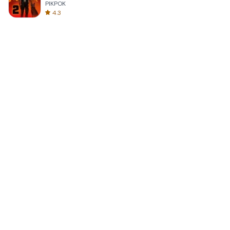
PIKPOK
4.3