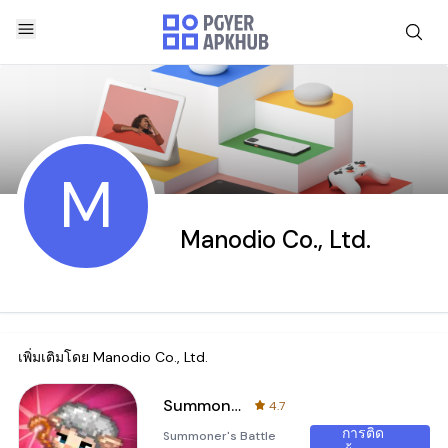
M
Manodio Co., Ltd.
เพิ่มเติมโดย
Manodio Co., Ltd.
Summoner's Battle 2048
4.7
การติด
Summoner's Battle