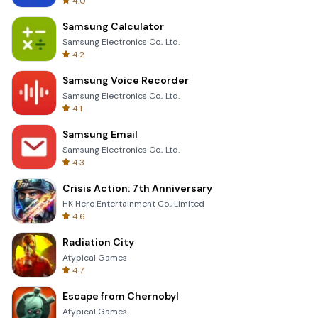
4.0
Samsung Calculator
Samsung Electronics Co., Ltd.
4.2
Samsung Voice Recorder
Samsung Electronics Co., Ltd.
4.1
Samsung Email
Samsung Electronics Co., Ltd.
4.3
Crisis Action: 7th Anniversary
HK Hero Entertainment Co., Limited
4.6
Radiation City
Atypical Games
4.7
Escape from Chernobyl
Atypical Games