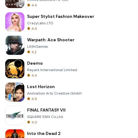
4.4
Super Stylist Fashion Makeover
CrazyLabs LTD
4.4
Warpath: Ace Shooter
LilithGames
4.2
Deemo
Rayark International Limited
4.4
Lost Horizon
Animation Arts Creative GmbH
4.9
FINAL FANTASY VII
SQUARE ENIX Co.,Ltd.
4.0
Into the Dead 2