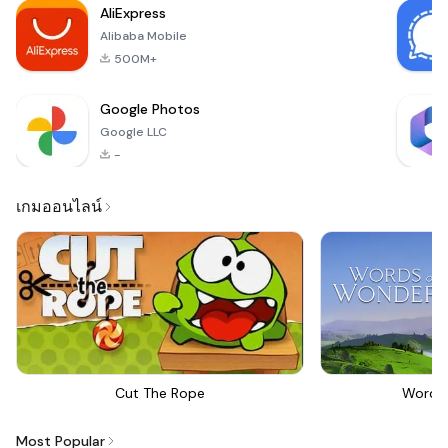
AliExpress
Alibaba Mobile
500M+
Google Photos
Google LLC
-
เกมออนไลน์
Cut The Rope
Words
Most Popular