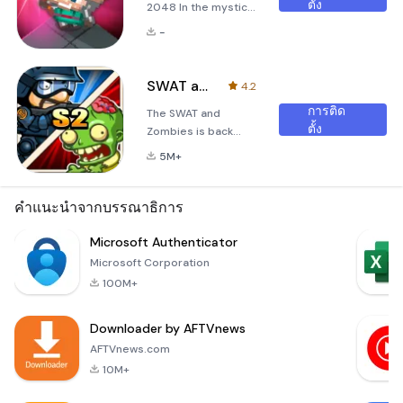
ตั้ง
2048 In the mystical
realm of
-
&quot;Summoner's
Battle 2048,&quot;
you find yourself
SWAT and Zombies Season 2
4.2
thrust into an epic
การติด
The SWAT and
struggle against the
ตั้ง
Zombies is back
forces of darkness.
with more zombies
A shadow has fallen
5M+
and game
over this world, and
systems!- Kill or be
all the animals are
killed! It’s one or the
คำแนะนำจากบรรณาธิการ
cursed by evil
other! It's the
summoners who
breathtaking
Microsoft Authenticator
seek to corrupt
confrontation for
their souls. These
Microsoft Corporation
mankind's survival!-
malevolent entiti
100M+
Stay frosty! The
tension never lets
Downloader by AFTVnews
up as you move to
the second half of
AFTVnews.com
the stage! Feel the
10M+
intensity!- Join