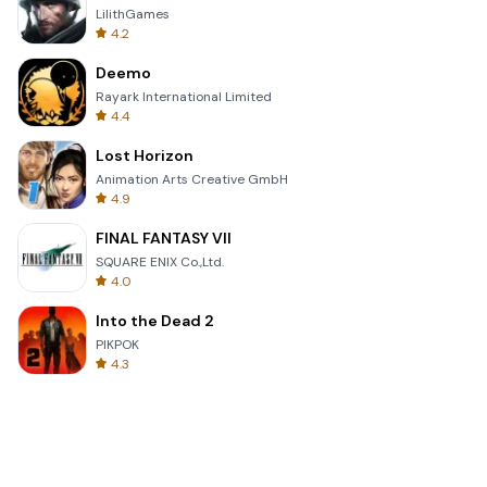
LilithGames
4.2
Deemo
Rayark International Limited
4.4
Lost Horizon
Animation Arts Creative GmbH
4.9
FINAL FANTASY VII
SQUARE ENIX Co.,Ltd.
4.0
Into the Dead 2
PIKPOK
4.3