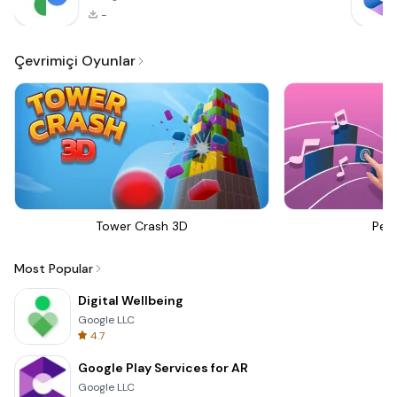
-
Çevrimiçi Oyunlar
Tower Crash 3D
Perf
Most Popular
Digital Wellbeing
Google LLC
4.7
Google Play Services for AR
Google LLC