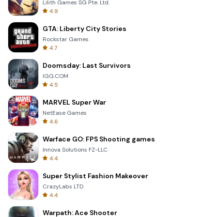
Lilith Games SG Pte. Ltd.
4.9
GTA: Liberty City Stories
Rockstar Games
4.7
Doomsday: Last Survivors
IGG.COM
4.5
MARVEL Super War
NetEase Games
4.6
Warface GO: FPS Shooting games
Innova Solutions FZ-LLC
4.4
Super Stylist Fashion Makeover
CrazyLabs LTD
4.4
Warpath: Ace Shooter