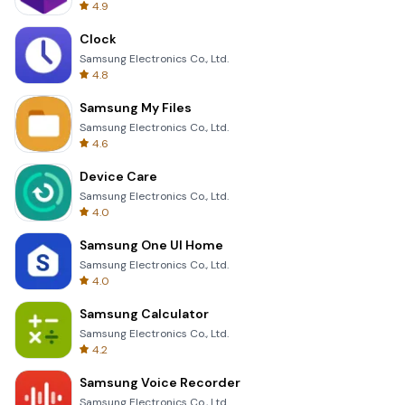
4.9
Clock
Samsung Electronics Co., Ltd.
4.8
Samsung My Files
Samsung Electronics Co., Ltd.
4.6
Device Care
Samsung Electronics Co., Ltd.
4.0
Samsung One UI Home
Samsung Electronics Co., Ltd.
4.0
Samsung Calculator
Samsung Electronics Co., Ltd.
4.2
Samsung Voice Recorder
Samsung Electronics Co., Ltd.