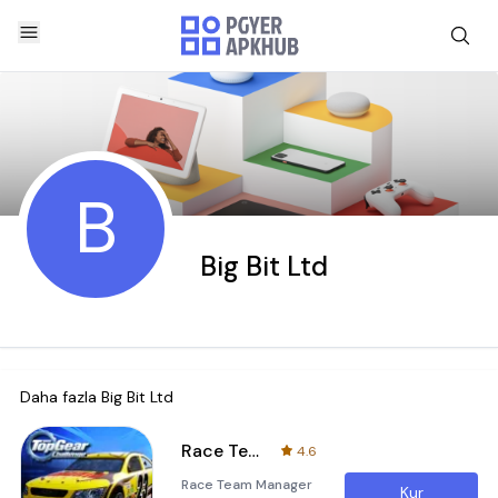
B
Big Bit Ltd
Daha fazla
Big Bit Ltd
Race Team Manager
4.6
Race Team Manager
Kur