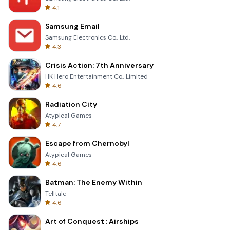
4.1
Samsung Email
Samsung Electronics Co., Ltd.
4.3
Crisis Action: 7th Anniversary
HK Hero Entertainment Co., Limited
4.6
Radiation City
Atypical Games
4.7
Escape from Chernobyl
Atypical Games
4.6
Batman: The Enemy Within
Telltale
4.6
Art of Conquest : Airships