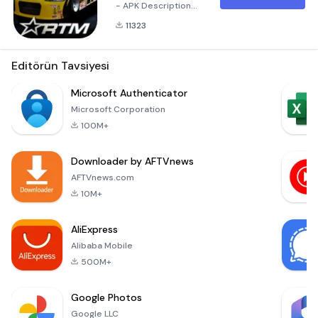
- APK Description
Unleash Your Inner
11323
Team Principal!
Welcome to Race
Team Manager, the
Editörün Tavsiyesi
ultimate racing
management
Microsoft Authenticator
simulation that puts
Microsoft Corporation
you in the driver's
100M+
seat of your own
racing team.
Downloader by AFTVnews
Available now for
download, this
AFTVnews.com
exciting
10M+
AliExpress
Alibaba Mobile
500M+
Google Photos
Google LLC