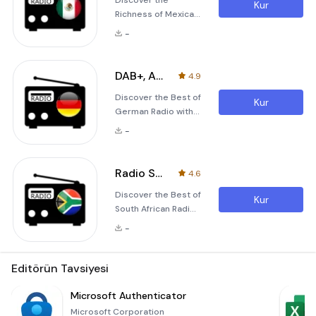
Discover the
Kur
Richness of Mexican
Radio with Live Radio
-
MX Live Radio MX -
FM, AM, DAB+ is an
exceptional online
DAB+, AM & FM Radio Germany
4.9
radio streaming
Discover the Best of
application
Kur
German Radio with
designed to bring
Radio DE Radio DE is
you the best of
-
a comprehensive
Mexican radio
and user-friendly
experiences from
application that
anywhere in the
Radio South Africa: FM Radio
4.6
allows you to
world. Whether
Discover the Best of
stream over 14,200
you're tuning in from
Kur
South African Radio
German AM, FM, and
your home or
with Radio South
online radio stations
traveling across
-
Africa Radio South
from anywhere in
contin
Africa is an
the world. Whether
exceptional
Editörün Tavsiyesi
you are a sports
application
enthusiast, news
designed to bring
Microsoft Authenticator
junkie, music lover,
the vibrant sounds
or comedy
Microsoft Corporation