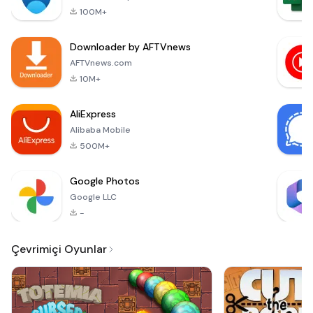
of South African
100M+
radio to listeners
across the globe.
Downloader by AFTVnews
With over 300 AM
and FM radio
AFTVnews.com
stations available,
10M+
this free online
radio streaming
AliExpress
platform
Alibaba Mobile
500M+
Google Photos
Google LLC
-
Çevrimiçi Oyunlar