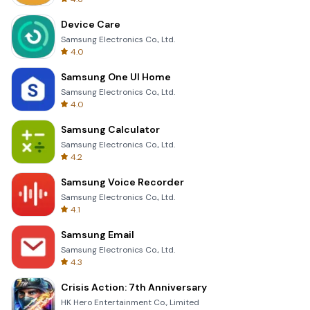
Device Care
Samsung Electronics Co., Ltd.
4.0
Samsung One UI Home
Samsung Electronics Co., Ltd.
4.0
Samsung Calculator
Samsung Electronics Co., Ltd.
4.2
Samsung Voice Recorder
Samsung Electronics Co., Ltd.
4.1
Samsung Email
Samsung Electronics Co., Ltd.
4.3
Crisis Action: 7th Anniversary
HK Hero Entertainment Co., Limited