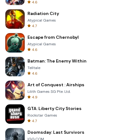
4.6
Radiation City
Atypical Games
4.7
Escape from Chernobyl
Atypical Games
4.6
Batman: The Enemy Within
Telltale
4.6
Art of Conquest : Airships
Lilith Games SG Pte. Ltd.
4.9
GTA: Liberty City Stories
Rockstar Games
4.7
Doomsday: Last Survivors
IGG.COM