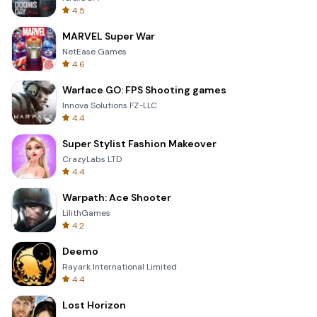
4.5
MARVEL Super War
NetEase Games
4.6
Warface GO: FPS Shooting games
Innova Solutions FZ-LLC
4.4
Super Stylist Fashion Makeover
CrazyLabs LTD
4.4
Warpath: Ace Shooter
LilithGames
4.2
Deemo
Rayark International Limited
4.4
Lost Horizon