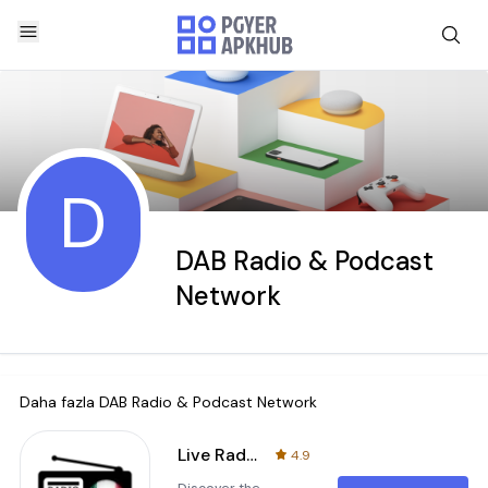
D
DAB Radio & Podcast
Network
Daha fazla
DAB Radio & Podcast Network
Live Radio MX - FM, AM, DAB+
4.9