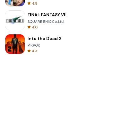
4.9
FINAL FANTASY VII
SQUARE ENIX Co.,Ltd.
4.0
Into the Dead 2
PIKPOK
4.3