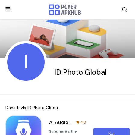
I
ID Photo Global
Daha fazla
ID Photo Global
AI Audio Pen
4.8
Sure, here's the
Kur