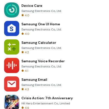
Device Care
Samsung Electronics Co., Ltd.
4.0
Samsung One UI Home
Samsung Electronics Co., Ltd.
4.0
Samsung Calculator
Samsung Electronics Co., Ltd.
4.2
Samsung Voice Recorder
Samsung Electronics Co., Ltd.
4.1
Samsung Email
Samsung Electronics Co., Ltd.
4.3
Crisis Action: 7th Anniversary
HK Hero Entertainment Co., Limited
4.6