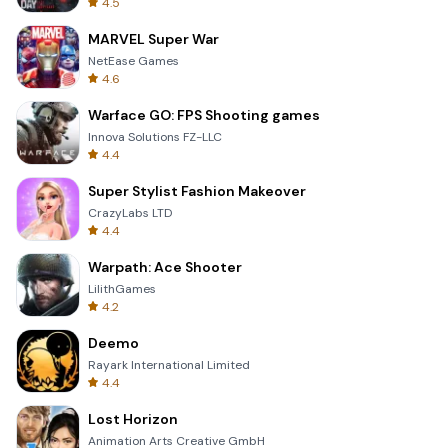
4.5
MARVEL Super War
NetEase Games
4.6
Warface GO: FPS Shooting games
Innova Solutions FZ-LLC
4.4
Super Stylist Fashion Makeover
CrazyLabs LTD
4.4
Warpath: Ace Shooter
LilithGames
4.2
Deemo
Rayark International Limited
4.4
Lost Horizon
Animation Arts Creative GmbH