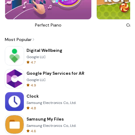
Perfect Piano
Cut
Most Popular
Digital Wellbeing
Google LLC
4.7
Google Play Services for AR
Google LLC
4.9
Clock
Samsung Electronics Co., Ltd.
4.8
Samsung My Files
Samsung Electronics Co., Ltd.
4.6