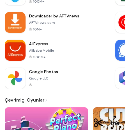
100M+
quickly and
efficiently. With
Downloader by AFTVnews
automatic
background removal
AFTVnews.com
and cropping, you
10M+
can ensure that your
photos comply with
AliExpress
the strict st
Alibaba Mobile
500M+
Google Photos
Google LLC
-
Çevrimiçi Oyunlar