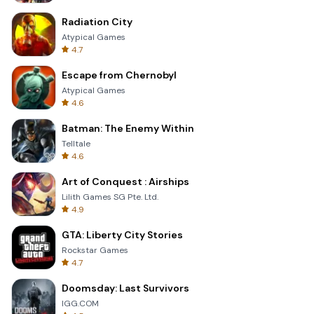
Radiation City
Atypical Games
4.7
Escape from Chernobyl
Atypical Games
4.6
Batman: The Enemy Within
Telltale
4.6
Art of Conquest : Airships
Lilith Games SG Pte. Ltd.
4.9
GTA: Liberty City Stories
Rockstar Games
4.7
Doomsday: Last Survivors
IGG.COM