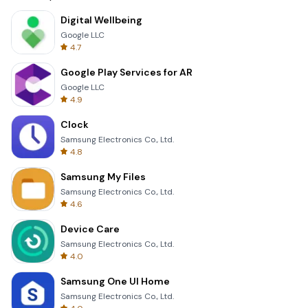
Digital Wellbeing
Google LLC
4.7
Google Play Services for AR
Google LLC
4.9
Clock
Samsung Electronics Co., Ltd.
4.8
Samsung My Files
Samsung Electronics Co., Ltd.
4.6
Device Care
Samsung Electronics Co., Ltd.
4.0
Samsung One UI Home
Samsung Electronics Co., Ltd.