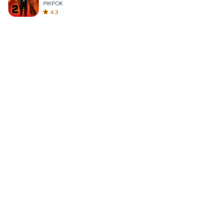
PIKPOK
4.3