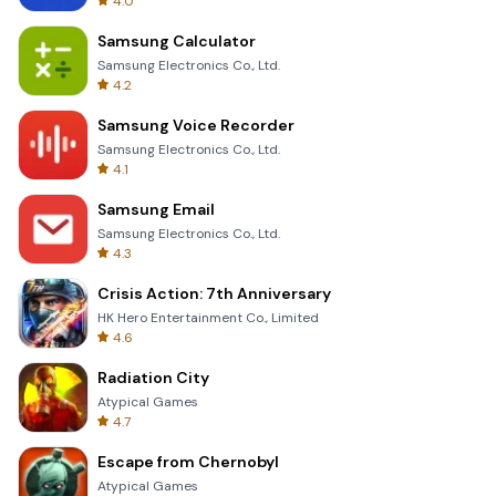
4.0
Samsung Calculator
Samsung Electronics Co., Ltd.
4.2
Samsung Voice Recorder
Samsung Electronics Co., Ltd.
4.1
Samsung Email
Samsung Electronics Co., Ltd.
4.3
Crisis Action: 7th Anniversary
HK Hero Entertainment Co., Limited
4.6
Radiation City
Atypical Games
4.7
Escape from Chernobyl
Atypical Games