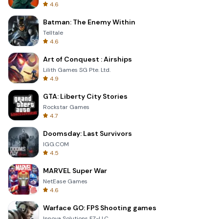
4.6
Batman: The Enemy Within
Telltale
4.6
Art of Conquest : Airships
Lilith Games SG Pte. Ltd.
4.9
GTA: Liberty City Stories
Rockstar Games
4.7
Doomsday: Last Survivors
IGG.COM
4.5
MARVEL Super War
NetEase Games
4.6
Warface GO: FPS Shooting games
Innova Solutions FZ-LLC