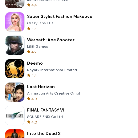
4.4
Super Stylist Fashion Makeover
CrazyLabs LTD
4.4
Warpath: Ace Shooter
LilithGames
4.2
Deemo
Rayark International Limited
4.4
Lost Horizon
Animation Arts Creative GmbH
4.9
FINAL FANTASY VII
SQUARE ENIX Co.,Ltd.
4.0
Into the Dead 2