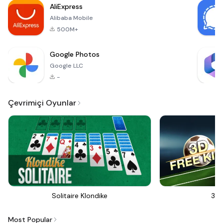
AliExpress
and precise
Alibaba Mobile
crosshairs. Custom
Nicknam
500M+
Google Photos
Google LLC
-
Çevrimiçi Oyunlar
Solitaire Klondike
3D 
Most Popular