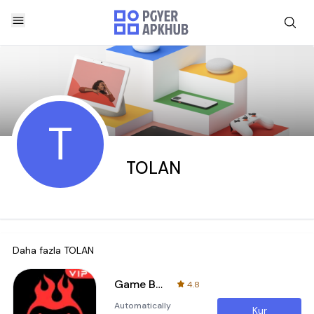
T
TOLAN
Daha fazla
TOLAN
Game Booster VIP Lag Fix & GFX
4.8
Automatically
Kur