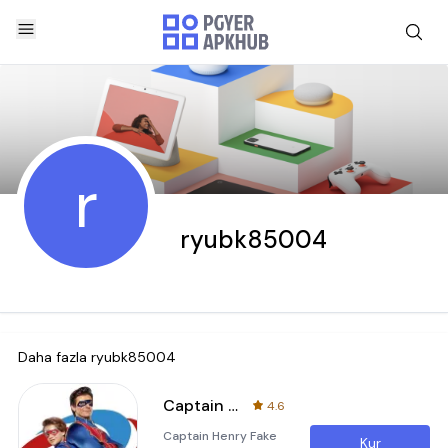
r
ryubk85004
Daha fazla
ryubk85004
Captain Henry Fake Call & Chat
4.6
Captain Henry Fake
Kur