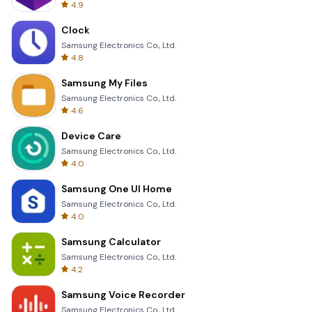
4.9
Clock
Samsung Electronics Co., Ltd.
4.8
Samsung My Files
Samsung Electronics Co., Ltd.
4.6
Device Care
Samsung Electronics Co., Ltd.
4.0
Samsung One UI Home
Samsung Electronics Co., Ltd.
4.0
Samsung Calculator
Samsung Electronics Co., Ltd.
4.2
Samsung Voice Recorder
Samsung Electronics Co., Ltd.