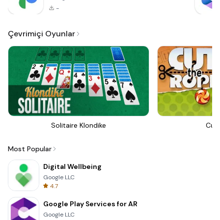
-
Çevrimiçi Oyunlar
Solitaire Klondike
Cut
Most Popular
Digital Wellbeing
Google LLC
4.7
Google Play Services for AR
Google LLC