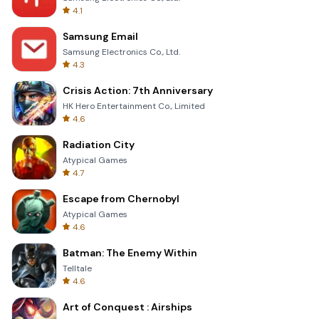
4.1
Samsung Email
Samsung Electronics Co., Ltd.
4.3
Crisis Action: 7th Anniversary
HK Hero Entertainment Co., Limited
4.6
Radiation City
Atypical Games
4.7
Escape from Chernobyl
Atypical Games
4.6
Batman: The Enemy Within
Telltale
4.6
Art of Conquest : Airships