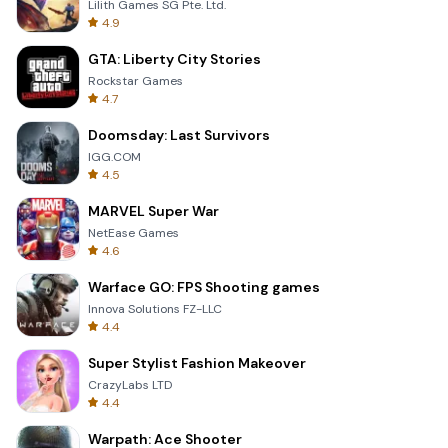
Lilith Games SG Pte. Ltd.
4.9
GTA: Liberty City Stories
Rockstar Games
4.7
Doomsday: Last Survivors
IGG.COM
4.5
MARVEL Super War
NetEase Games
4.6
Warface GO: FPS Shooting games
Innova Solutions FZ-LLC
4.4
Super Stylist Fashion Makeover
CrazyLabs LTD
4.4
Warpath: Ace Shooter