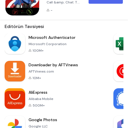
Call &amp; Chat: The
Ultimate Prank
-
Experience Are you
ready to bring
laughter and joy into
Editörün Tavsiyesi
the lives of your
loved ones?
Microsoft Authenticator
Introducing Captain
Microsoft Corporation
Henry Fake Call
100M+
&amp; Chat, the
ultimate prank app
Downloader by AFTVnews
designed to
surprise and delight
AFTVnews.com
everyone around
10M+
you! Whether it’s
your family, friends,
AliExpress
Alibaba Mobile
500M+
Google Photos
Google LLC