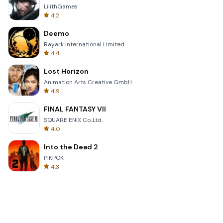
LilithGames
4.2
Deemo
Rayark International Limited
4.4
Lost Horizon
Animation Arts Creative GmbH
4.9
FINAL FANTASY VII
SQUARE ENIX Co.,Ltd.
4.0
Into the Dead 2
PIKPOK
4.3