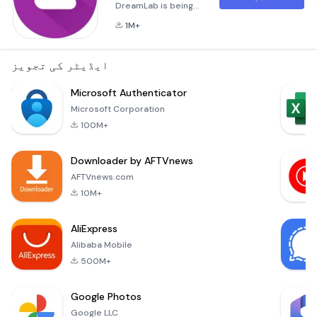
DreamLab is being
used to support
1M+
research to combat
the coronavirus
(COVID-
ایڈیٹر کی تجویز
19).***Imagine if we
could speed up
Microsoft Authenticator
time in the fight
Microsoft Corporation
against cancer.
100M+
DreamLab is a
multi-award winning
Downloader by AFTVnews
app that uses the
collective power of
AFTVnews.com
smartphones to fast
10M+
track cancer
research. With ca
AliExpress
Alibaba Mobile
500M+
Google Photos
Google LLC