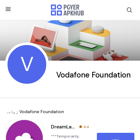
V
Vodafone Foundation
زیادہ
Vodafone Foundation
DreamLab - Powering Research
4.4
***Temporarily,
نصب