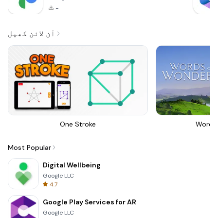
-
آن لائن کھیل
One Stroke
Words
Most Popular
Digital Wellbeing
Google LLC
4.7
Google Play Services for AR
Google LLC