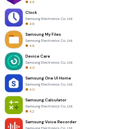
4.9
Clock
Samsung Electronics Co., Ltd.
4.8
Samsung My Files
Samsung Electronics Co., Ltd.
4.6
Device Care
Samsung Electronics Co., Ltd.
4.0
Samsung One UI Home
Samsung Electronics Co., Ltd.
4.0
Samsung Calculator
Samsung Electronics Co., Ltd.
4.2
Samsung Voice Recorder
Samsung Electronics Co., Ltd.