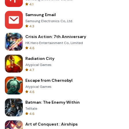
4.1
Samsung Email
Samsung Electronics Co., Ltd.
4.3
Crisis Action: 7th Anniversary
HK Hero Entertainment Co., Limited
4.6
Radiation City
Atypical Games
4.7
Escape from Chernobyl
Atypical Games
4.6
Batman: The Enemy Within
Telltale
4.6
Art of Conquest : Airships