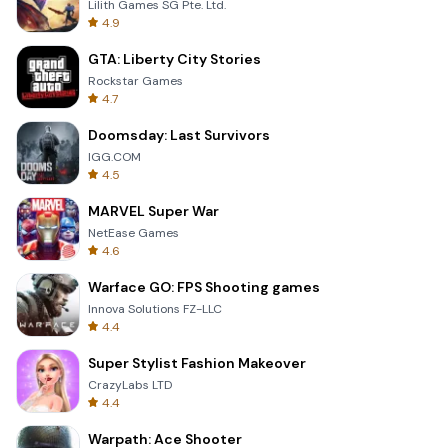
Lilith Games SG Pte. Ltd.
4.9
GTA: Liberty City Stories
Rockstar Games
4.7
Doomsday: Last Survivors
IGG.COM
4.5
MARVEL Super War
NetEase Games
4.6
Warface GO: FPS Shooting games
Innova Solutions FZ-LLC
4.4
Super Stylist Fashion Makeover
CrazyLabs LTD
4.4
Warpath: Ace Shooter