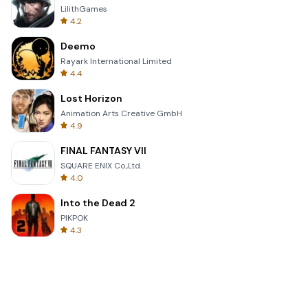
LilithGames
4.2
Deemo
Rayark International Limited
4.4
Lost Horizon
Animation Arts Creative GmbH
4.9
FINAL FANTASY VII
SQUARE ENIX Co.,Ltd.
4.0
Into the Dead 2
PIKPOK
4.3