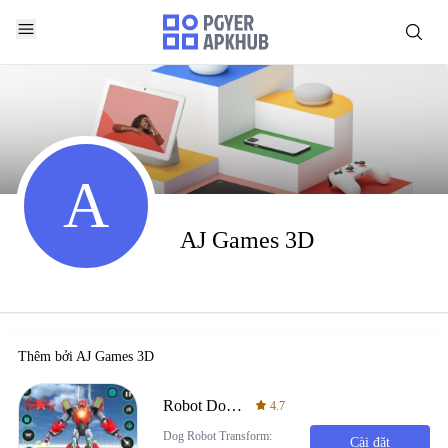
A
AJ Games 3D
Thêm bởi
AJ Games 3D
Robot Dog Fight Transform Game
4.7
Dog Robot Transform:
Cài đặt