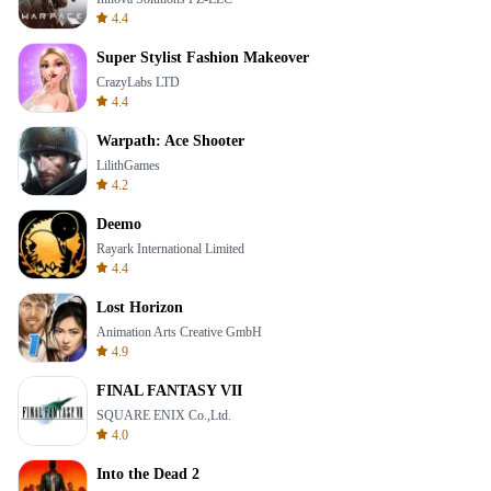
4.4
Super Stylist Fashion Makeover
CrazyLabs LTD
4.4
Warpath: Ace Shooter
LilithGames
4.2
Deemo
Rayark International Limited
4.4
Lost Horizon
Animation Arts Creative GmbH
4.9
FINAL FANTASY VII
SQUARE ENIX Co.,Ltd.
4.0
Into the Dead 2