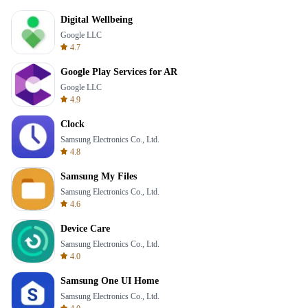
Digital Wellbeing
Google LLC
4.7
Google Play Services for AR
Google LLC
4.9
Clock
Samsung Electronics Co., Ltd.
4.8
Samsung My Files
Samsung Electronics Co., Ltd.
4.6
Device Care
Samsung Electronics Co., Ltd.
4.0
Samsung One UI Home
Samsung Electronics Co., Ltd.