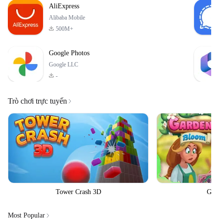
AliExpress
Alibaba Mobile
500M+
Google Photos
Google LLC
-
Trò chơi trực tuyến
Tower Crash 3D
Gar
Most Popular