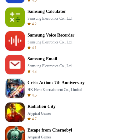
4.0
Samsung Calculator
Samsung Electronics Co., Ltd.
4.2
Samsung Voice Recorder
Samsung Electronics Co., Ltd.
4.1
Samsung Email
Samsung Electronics Co., Ltd.
4.3
Crisis Action: 7th Anniversary
HK Hero Entertainment Co., Limited
4.6
Radiation City
Atypical Games
4.7
Escape from Chernobyl
Atypical Games