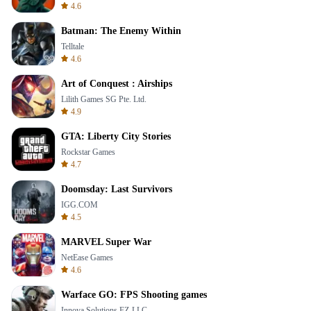
4.6
Batman: The Enemy Within
Telltale
4.6
Art of Conquest : Airships
Lilith Games SG Pte. Ltd.
4.9
GTA: Liberty City Stories
Rockstar Games
4.7
Doomsday: Last Survivors
IGG.COM
4.5
MARVEL Super War
NetEase Games
4.6
Warface GO: FPS Shooting games
Innova Solutions FZ-LLC