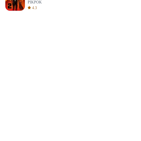
PIKPOK
4.3