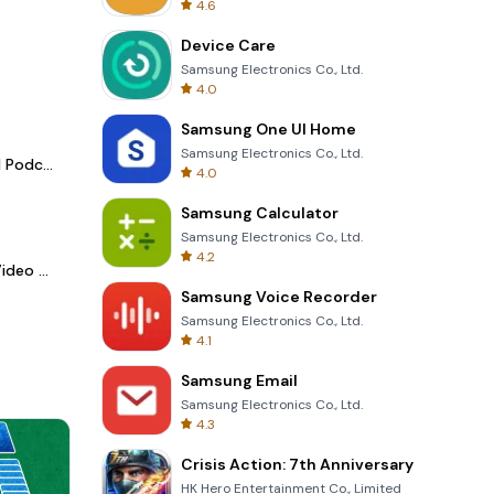
4.6
Device Care
Samsung Electronics Co., Ltd.
4.0
Samsung One UI Home
Samsung Electronics Co., Ltd.
Spotify - Music and Podcasts
4.0
Samsung Calculator
Samsung Electronics Co., Ltd.
4.2
LightCut -AI Auto Video Editor
Samsung Voice Recorder
Samsung Electronics Co., Ltd.
4.1
Samsung Email
Samsung Electronics Co., Ltd.
4.3
Crisis Action: 7th Anniversary
HK Hero Entertainment Co., Limited