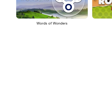
Words of Wonders