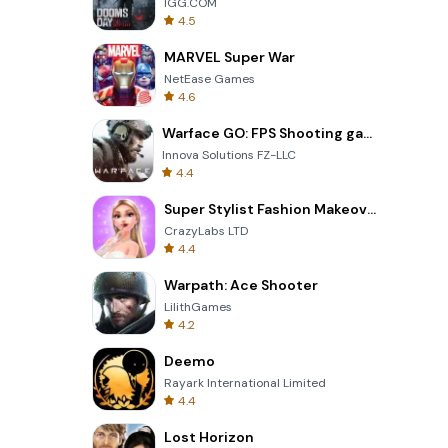
IGG.COM
4.5
MARVEL Super War
NetEase Games
4.6
Warface GO: FPS Shooting games
Innova Solutions FZ-LLC
4.4
Super Stylist Fashion Makeover
CrazyLabs LTD
4.4
Warpath: Ace Shooter
LilithGames
4.2
Deemo
Rayark International Limited
4.4
Lost Horizon