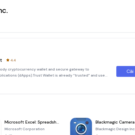
nc.
t
4.4
ustody cryptocurrency wallet and secure gateway to
Cài
ications (dApps).Trust Wallet is already “trusted” and used
iest way to store, send and receive digital assets, manage
Microsoft Excel: Spreadsheets
Blackmagic Camera
Microsoft Corporation
Blackmagic Design Inc