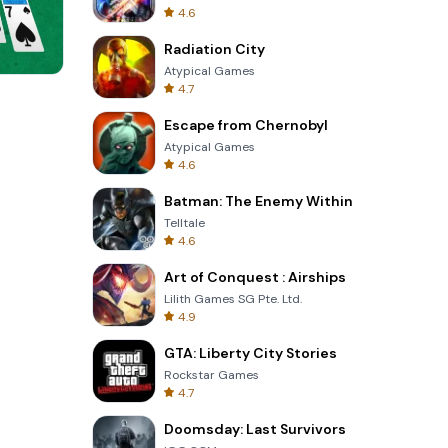
4.6
Radiation City
Atypical Games
4.7
8 Ball Billiards Classic
Escape from Chernobyl
Atypical Games
4.6
Batman: The Enemy Within
Telltale
4.6
Art of Conquest : Airships
Lilith Games SG Pte. Ltd.
4.9
GTA: Liberty City Stories
Rockstar Games
4.7
Doomsday: Last Survivors