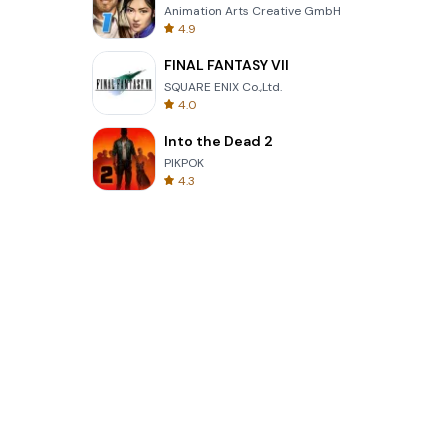
Animation Arts Creative GmbH
4.9
FINAL FANTASY VII
SQUARE ENIX Co.,Ltd.
4.0
Into the Dead 2
PIKPOK
4.3