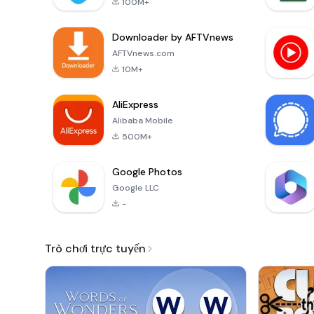
100M+
Downloader by AFTVnews
AFTVnews.com
10M+
AliExpress
Alibaba Mobile
500M+
Google Photos
Google LLC
-
Trò chơi trực tuyến