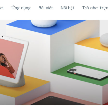
ơi
Ứng dụng
Bài viết
Nổi bật
Trò chơi trự