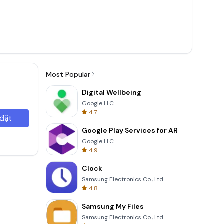
Most Popular
Digital Wellbeing
Google LLC
4.7
 đặt
Google Play Services for AR
Google LLC
4.9
Clock
Samsung Electronics Co., Ltd.
4.8
Samsung My Files
.
Samsung Electronics Co., Ltd.