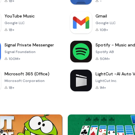
1B+
-
YouTube Music
Gmail
Google LLC
Google LLC
1B+
10B+
Signal Private Messenger
Signal Foundation
Spotify AB
100M+
50M+
Microsoft 365 (Office)
Microsoft Corporation
LightCut Inc.
1B+
1M+