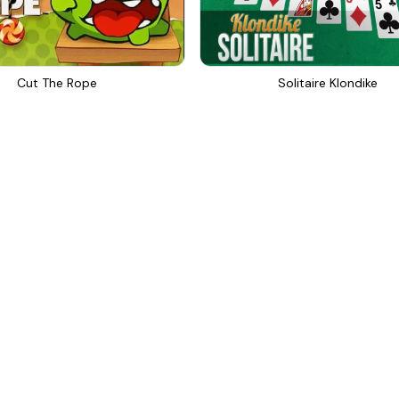
Cut The Rope
Solitaire Klondike