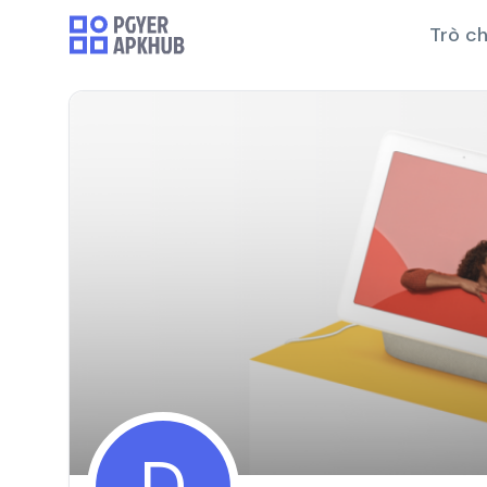
Trò ch