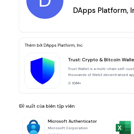
D
DApps Platform, I
Thêm bởi
DApps Platform, Inc.
Trust: Crypto & Bitcoin Walle
Trust Wallet is a multi-chain self-c
thousands of Web3 decentralized appl
by 60+ million people, and is the eas
10M+
your NFT coll
Đề xuất của biên tập viên
Microsoft Authenticator
Microsoft Corporation