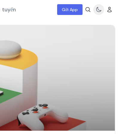
c tuyến
Gửi App