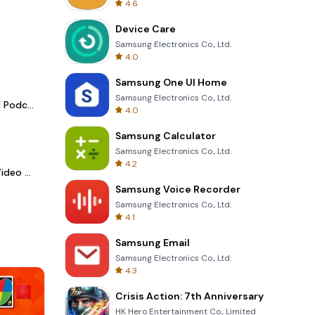
4.6
Device Care
Samsung Electronics Co., Ltd.
4.0
Samsung One UI Home
Samsung Electronics Co., Ltd.
Spotify - Music and Podcasts
4.0
Samsung Calculator
Samsung Electronics Co., Ltd.
4.2
LightCut -AI Auto Video Editor
Samsung Voice Recorder
Samsung Electronics Co., Ltd.
4.1
Samsung Email
Samsung Electronics Co., Ltd.
4.3
Crisis Action: 7th Anniversary
HK Hero Entertainment Co., Limited