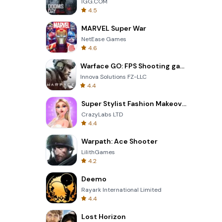
IGG.COM
4.5
MARVEL Super War
NetEase Games
4.6
Warface GO: FPS Shooting games
Innova Solutions FZ-LLC
4.4
Super Stylist Fashion Makeover
CrazyLabs LTD
4.4
Warpath: Ace Shooter
LilithGames
4.2
Deemo
Rayark International Limited
4.4
Lost Horizon