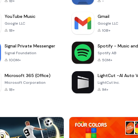
1B+
-
YouTube Music
Gmail
Google LLC
Google LLC
1B+
10B+
Signal Private Messenger
Signal Foundation
Spotify AB
100M+
50M+
Microsoft 365 (Office)
Microsoft Corporation
LightCut Inc.
1B+
1M+