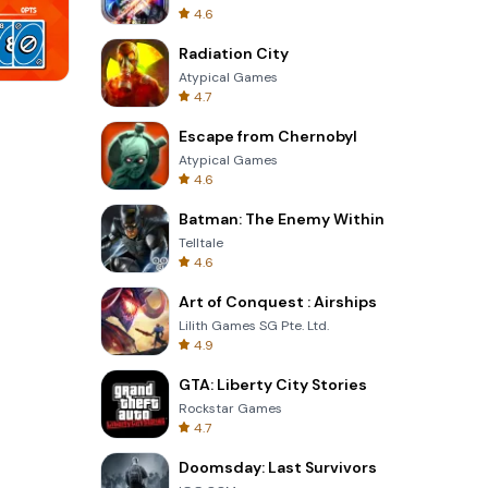
4.6
Radiation City
Atypical Games
4.7
Perfect Piano
Escape from Chernobyl
Atypical Games
4.6
Batman: The Enemy Within
Telltale
4.6
Art of Conquest : Airships
Lilith Games SG Pte. Ltd.
4.9
GTA: Liberty City Stories
Rockstar Games
4.7
Doomsday: Last Survivors