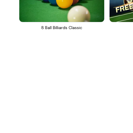
8 Ball Billiards Classic