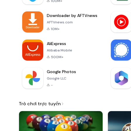
100M+
Downloader by AFTVnews
AFTVnews.com
10M+
AliExpress
Alibaba Mobile
500M+
Google Photos
Google LLC
-
Trò chơi trực tuyến