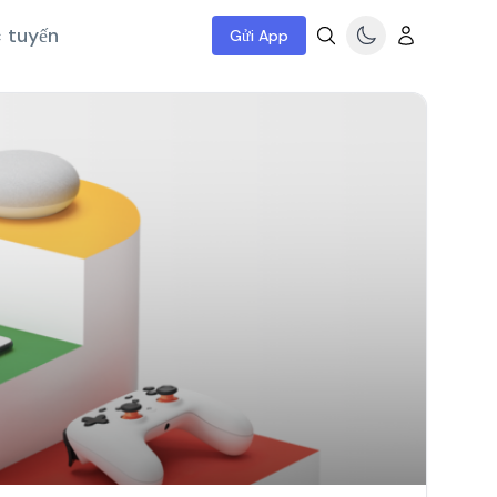
c tuyến
Gửi App