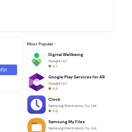
Most Popular
Digital Wellbeing
Google LLC
4.7
 đặt
Google Play Services for AR
Google LLC
4.9
Clock
Samsung Electronics Co., Ltd.
4.8
Samsung My Files
.
Samsung Electronics Co., Ltd.