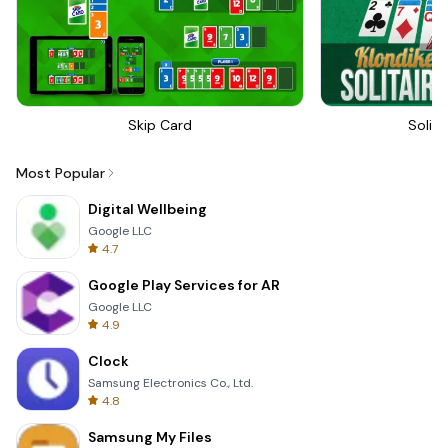
Skip Card
Solita
Most Popular
Digital Wellbeing
Google LLC
4.7
Google Play Services for AR
Google LLC
4.9
Clock
Samsung Electronics Co., Ltd.
4.8
Samsung My Files