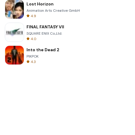
Lost Horizon
Animation Arts Creative GmbH
4.9
FINAL FANTASY VII
SQUARE ENIX Co.,Ltd.
4.0
Into the Dead 2
PIKPOK
4.3