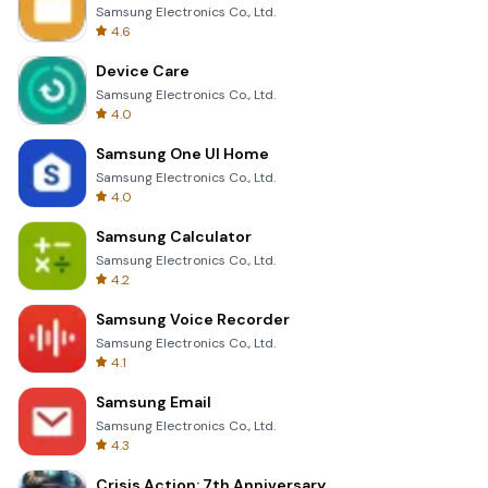
Samsung Electronics Co., Ltd.
4.6
Device Care
Samsung Electronics Co., Ltd.
4.0
Samsung One UI Home
Samsung Electronics Co., Ltd.
4.0
Samsung Calculator
Samsung Electronics Co., Ltd.
4.2
Samsung Voice Recorder
Samsung Electronics Co., Ltd.
4.1
Samsung Email
Samsung Electronics Co., Ltd.
4.3
Crisis Action: 7th Anniversary