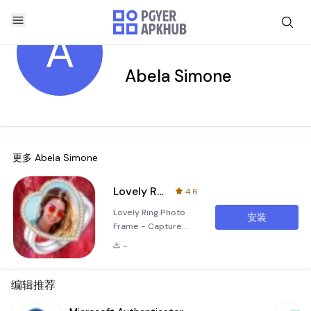
A
Abela Simone
更多
Abela Simone
Lovely Ring Photo Frame
4.6
Lovely Ring Photo
安装
Frame - Capture
Your Moments
-
Unforgettably
Create Stunning
Memories with
编辑推荐
Unique Ring Themes
Lovely Ring Photo