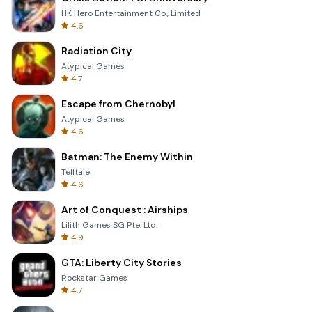
HK Hero Entertainment Co., Limited
4.6
Radiation City
Atypical Games
4.7
Escape from Chernobyl
Atypical Games
4.6
Batman: The Enemy Within
Telltale
4.6
Art of Conquest : Airships
Lilith Games SG Pte. Ltd.
4.9
GTA: Liberty City Stories
Rockstar Games
4.7