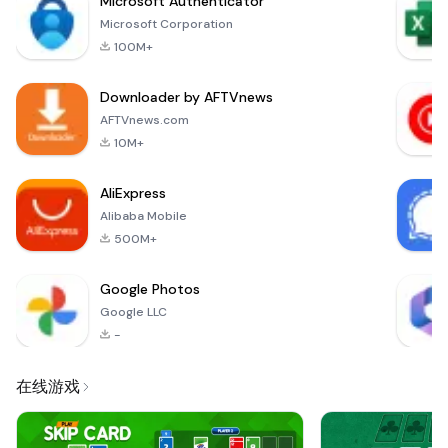
Microsoft Authenticator
Frame is designed
Microsoft Corporation
to help you cherish
100M+
your precious
moments and make
Downloader by AFTVnews
them unforgettable.
With its stunning
AFTVnews.com
ring-based photo
10M+
frames, you can
transform ordinary
AliExpress
p
Alibaba Mobile
500M+
Google Photos
Google LLC
-
在线游戏