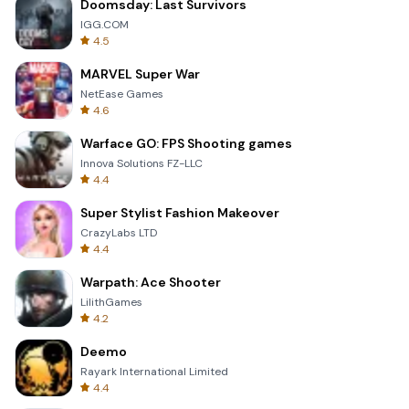
Doomsday: Last Survivors
IGG.COM
4.5
MARVEL Super War
NetEase Games
4.6
Warface GO: FPS Shooting games
Innova Solutions FZ-LLC
4.4
Super Stylist Fashion Makeover
CrazyLabs LTD
4.4
Warpath: Ace Shooter
LilithGames
4.2
Deemo
Rayark International Limited
4.4