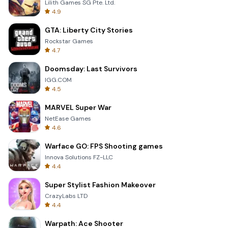
Lilith Games SG Pte. Ltd.
4.9
GTA: Liberty City Stories
Rockstar Games
4.7
Doomsday: Last Survivors
IGG.COM
4.5
MARVEL Super War
NetEase Games
4.6
Warface GO: FPS Shooting games
Innova Solutions FZ-LLC
4.4
Super Stylist Fashion Makeover
CrazyLabs LTD
4.4
Warpath: Ace Shooter