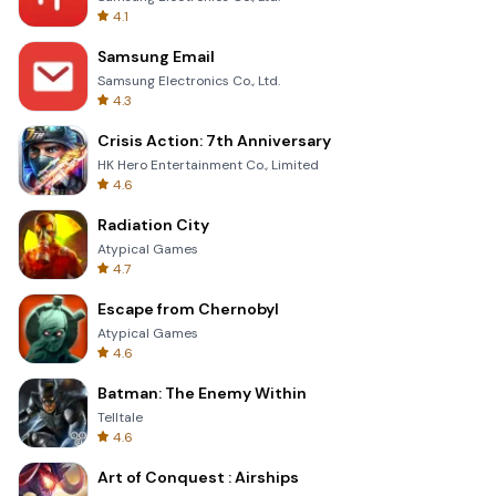
4.1
Samsung Email
Samsung Electronics Co., Ltd.
4.3
Crisis Action: 7th Anniversary
HK Hero Entertainment Co., Limited
4.6
Radiation City
Atypical Games
4.7
Escape from Chernobyl
Atypical Games
4.6
Batman: The Enemy Within
Telltale
4.6
Art of Conquest : Airships