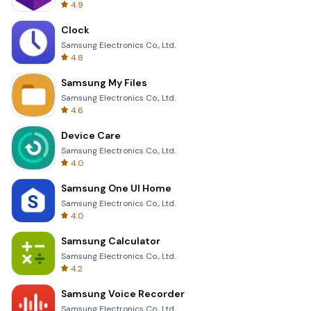
4.9
Clock
Samsung Electronics Co., Ltd.
4.8
Samsung My Files
Samsung Electronics Co., Ltd.
4.6
Device Care
Samsung Electronics Co., Ltd.
4.0
Samsung One UI Home
Samsung Electronics Co., Ltd.
4.0
Samsung Calculator
Samsung Electronics Co., Ltd.
4.2
Samsung Voice Recorder
Samsung Electronics Co., Ltd.