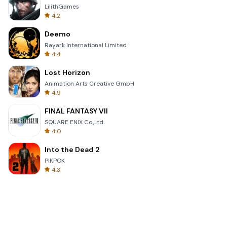
LilithGames
4.2
Deemo
Rayark International Limited
4.4
Lost Horizon
Animation Arts Creative GmbH
4.9
FINAL FANTASY VII
SQUARE ENIX Co.,Ltd.
4.0
Into the Dead 2
PIKPOK
4.3