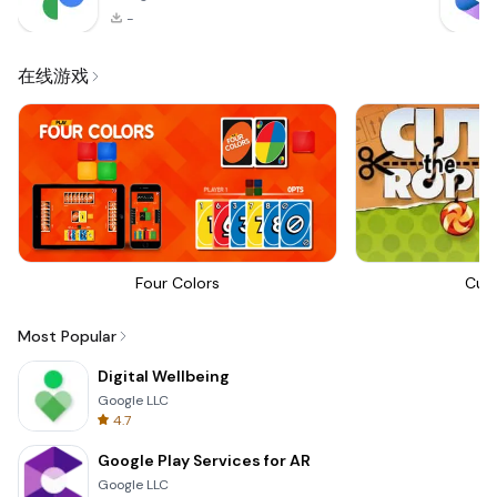
-
在线游戏
Four Colors
Cut
Most Popular
Digital Wellbeing
Google LLC
4.7
Google Play Services for AR
Google LLC