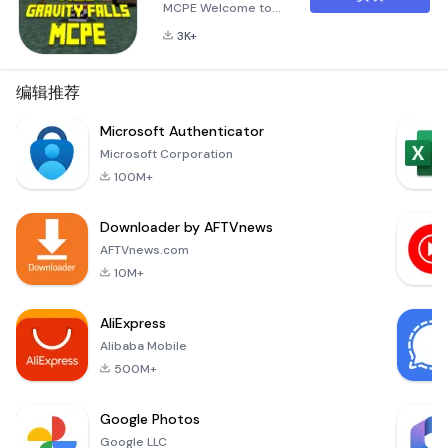
MCPE Welcome to
Mod Gravity Falls for
3K+
MCPE, an exciting
and immersive mod
designed to bring
编辑推荐
the enchanting
world of Gravity
Microsoft Authenticator
Falls into the blocky
Microsoft Corporation
universe of
100M+
Minecraft Pocket
Edition! This mod
Downloader by AFTVnews
has been crafted
with meticulous
AFTVnews.com
attention to detail,
10M+
aiming to recreate t
AliExpress
Alibaba Mobile
500M+
Google Photos
Google LLC