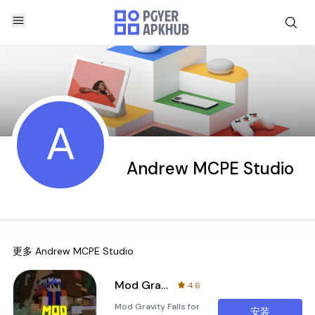
A
Andrew MCPE Studio
更多
Andrew MCPE Studio
Mod Gravity Falls for MCPE
4.6
Mod Gravity Falls for
安装