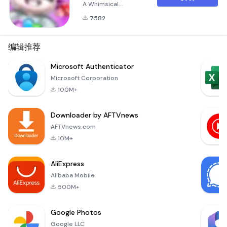
A Whimsical
Adventure Awaits!
7582
Unleash the inner
pet lover in you with
Pets Puzzle Garden,
编辑推荐
the captivating
puzzle game that
Microsoft Authenticator
invites players into a
Microsoft Corporation
vibrant world filled
100M+
with adorable pets
and magical
Downloader by AFTVnews
gardens! This APK
file is your gateway
AFTVnews.com
to an i
10M+
AliExpress
Alibaba Mobile
500M+
Google Photos
Google LLC