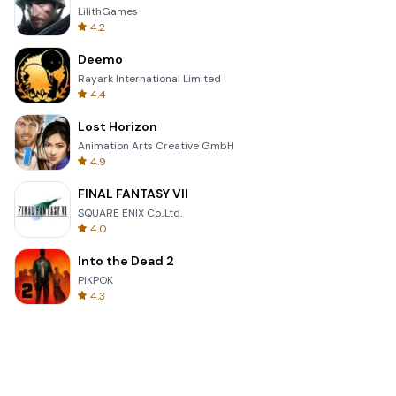
LilithGames
4.2
Deemo
Rayark International Limited
4.4
Lost Horizon
Animation Arts Creative GmbH
4.9
FINAL FANTASY VII
SQUARE ENIX Co.,Ltd.
4.0
Into the Dead 2
PIKPOK
4.3