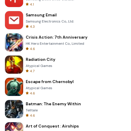
4.1
Samsung Email
Samsung Electronics Co., Ltd.
4.3
Crisis Action: 7th Anniversary
HK Hero Entertainment Co., Limited
4.6
Radiation City
Atypical Games
4.7
Escape from Chernobyl
Atypical Games
4.6
Batman: The Enemy Within
Telltale
4.6
Art of Conquest : Airships