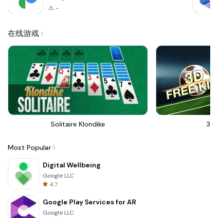
-
在线游戏
Solitaire Klondike
3D 
Most Popular
Digital Wellbeing
Google LLC
4.7
Google Play Services for AR
Google LLC