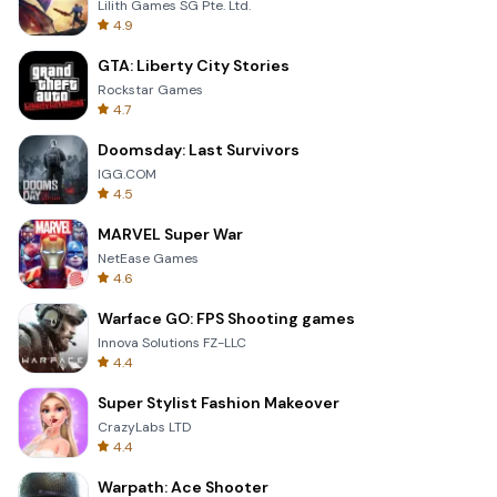
Lilith Games SG Pte. Ltd.
4.9
GTA: Liberty City Stories
Rockstar Games
4.7
Doomsday: Last Survivors
IGG.COM
4.5
MARVEL Super War
NetEase Games
4.6
Warface GO: FPS Shooting games
Innova Solutions FZ-LLC
4.4
Super Stylist Fashion Makeover
CrazyLabs LTD
4.4
Warpath: Ace Shooter