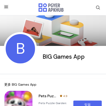
B
BIG Games App
更多
BIG Games App
Pets Puzzle Garden
4.9
Pets Puzzle Garden:
安装