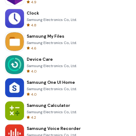
4.9
Clock
Samsung Electronics Co., Ltd.
4.8
Samsung My Files
Samsung Electronics Co., Ltd.
4.6
Device Care
Samsung Electronics Co., Ltd.
4.0
Samsung One UI Home
Samsung Electronics Co., Ltd.
4.0
Samsung Calculator
Samsung Electronics Co., Ltd.
4.2
Samsung Voice Recorder
Samsung Electronics Co., Ltd.