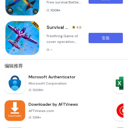
Free survival Battle
Royale Special Ops
100K+
Shooting Game
missions An in this
shooting game you
Survival Squad Battle Royale
4.8
need to Defeat all
Freefiring Game of
special ops Survival
安装
cover operation,
squad enemies in
cross fire, combat
this fps shooting
-
strategy survival
game 2021.We
skill Critical Battle
honorably present
Firing Squad Military
编辑推荐
Battle become best
Battleground 3D is
secret missions for
the most thrilling
Microsoft Authenticator
all fps game lovers.
and exhilarating
Download now free
Microsoft Corporation
Battle Royale
Fps
100M+
shooting game
available. In this
Downloader by AFTVnews
Military Survival
Shooting game,
AFTVnews.com
you'll fac
10M+