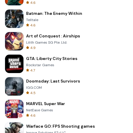
4.6
Batman: The Enemy Within
Telltale
4.6
Art of Conquest : Airships
Lilith Games SG Pte. Ltd.
4.9
GTA: Liberty City Stories
Rockstar Games
4.7
Doomsday: Last Survivors
IGG.COM
4.5
MARVEL Super War
NetEase Games
4.6
Warface GO: FPS Shooting games
Innova Solutions FZ-LLC