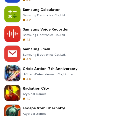
4.0
Samsung Calculator
Samsung Electronics Co., Ltd.
4.2
Samsung Voice Recorder
Samsung Electronics Co., Ltd.
4.1
Samsung Email
Samsung Electronics Co., Ltd.
4.3
Crisis Action: 7th Anniversary
HK Hero Entertainment Co., Limited
4.6
Radiation City
Atypical Games
4.7
Escape from Chernobyl
Atypical Games