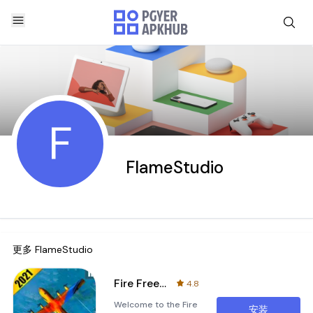
F
FlameStudio
更多
FlameStudio
Fire Free Battle Royale Specia
4.8
Welcome to the Fire
安装