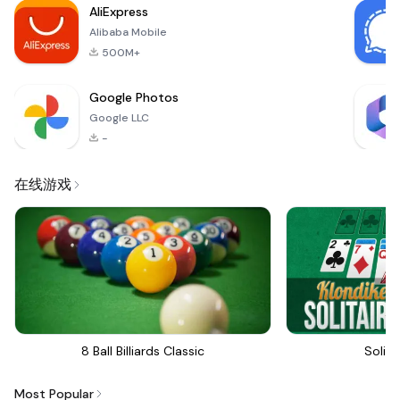
AliExpress
Alibaba Mobile
500M+
Google Photos
Google LLC
-
在线游戏
8 Ball Billiards Classic
Solita
Most Popular