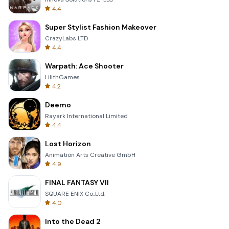
4.4
Super Stylist Fashion Makeover
CrazyLabs LTD
4.4
Warpath: Ace Shooter
LilithGames
4.2
Deemo
Rayark International Limited
4.4
Lost Horizon
Animation Arts Creative GmbH
4.9
FINAL FANTASY VII
SQUARE ENIX Co.,Ltd.
4.0
Into the Dead 2