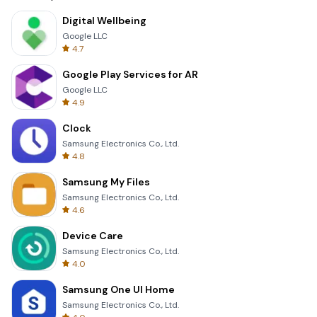
Digital Wellbeing
Google LLC
4.7
Google Play Services for AR
Google LLC
4.9
Clock
Samsung Electronics Co., Ltd.
4.8
Samsung My Files
Samsung Electronics Co., Ltd.
4.6
Device Care
Samsung Electronics Co., Ltd.
4.0
Samsung One UI Home
Samsung Electronics Co., Ltd.