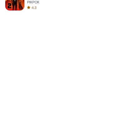
PIKPOK
4.3