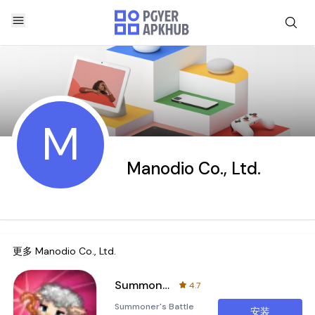
M
Manodio Co., Ltd.
更多
Manodio Co., Ltd.
Summoner's Battle 2048
4.7
Summoner's Battle
安装