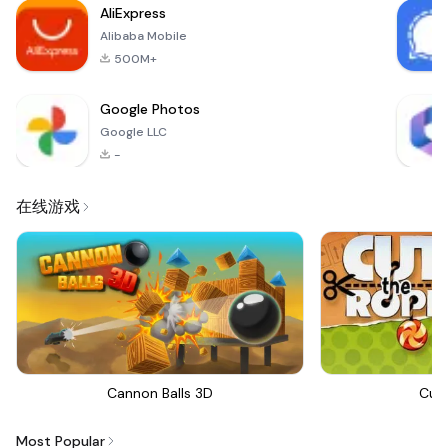
AliExpress
Alibaba Mobile
500M+
Google Photos
Google LLC
-
在线游戏
Cannon Balls 3D
Cut
Most Popular