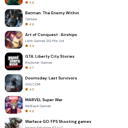
4.6
Batman: The Enemy Within
Telltale
4.6
Art of Conquest : Airships
Lilith Games SG Pte. Ltd.
4.9
GTA: Liberty City Stories
Rockstar Games
4.7
Doomsday: Last Survivors
IGG.COM
4.5
MARVEL Super War
NetEase Games
4.6
Warface GO: FPS Shooting games
Innova Solutions FZ-LLC