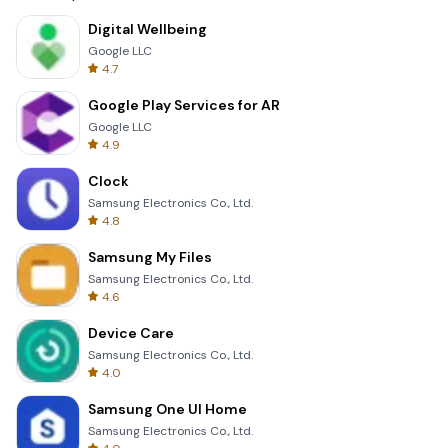
Digital Wellbeing
Google LLC
4.7
Google Play Services for AR
Google LLC
4.9
Clock
Samsung Electronics Co., Ltd.
4.8
Samsung My Files
Samsung Electronics Co., Ltd.
4.6
Device Care
Samsung Electronics Co., Ltd.
4.0
Samsung One UI Home
Samsung Electronics Co., Ltd.