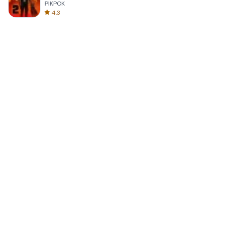
PIKPOK
4.3