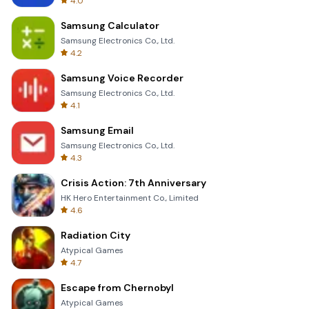
4.0
Samsung Calculator
Samsung Electronics Co., Ltd.
4.2
Samsung Voice Recorder
Samsung Electronics Co., Ltd.
4.1
Samsung Email
Samsung Electronics Co., Ltd.
4.3
Crisis Action: 7th Anniversary
HK Hero Entertainment Co., Limited
4.6
Radiation City
Atypical Games
4.7
Escape from Chernobyl
Atypical Games