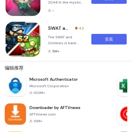
2048 In the mystical
realm of
-
&quot;Summoner's
Battle 2048,&quot;
you find yourself
SWAT and Zombies Season 2
4.2
thrust into an epic
The SWAT and
struggle against the
安装
Zombies is back
forces of darkness.
with more zombies
A shadow has fallen
5M+
and game
over this world, and
systems!- Kill or be
all the animals are
killed! It’s one or the
编辑推荐
cursed by evil
other! It's the
summoners who
breathtaking
Microsoft Authenticator
seek to corrupt
confrontation for
their souls. These
Microsoft Corporation
mankind's survival!-
malevolent entiti
100M+
Stay frosty! The
tension never lets
Downloader by AFTVnews
up as you move to
the second half of
AFTVnews.com
the stage! Feel the
10M+
intensity!- Join