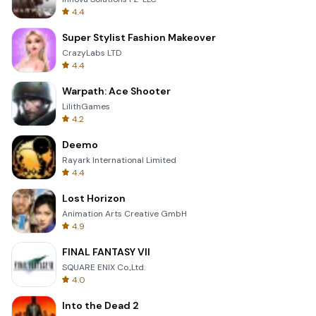
4.4
Super Stylist Fashion Makeover
CrazyLabs LTD
4.4
Warpath: Ace Shooter
LilithGames
4.2
Deemo
Rayark International Limited
4.4
Lost Horizon
Animation Arts Creative GmbH
4.9
FINAL FANTASY VII
SQUARE ENIX Co.,Ltd.
4.0
Into the Dead 2