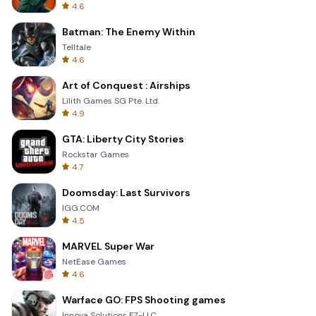
4.6
Batman: The Enemy Within
Telltale
4.6
Art of Conquest : Airships
Lilith Games SG Pte. Ltd.
4.9
GTA: Liberty City Stories
Rockstar Games
4.7
Doomsday: Last Survivors
IGG.COM
4.5
MARVEL Super War
NetEase Games
4.6
Warface GO: FPS Shooting games
Innova Solutions FZ-LLC