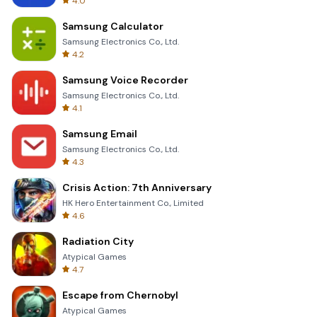
4.0
Samsung Calculator
Samsung Electronics Co., Ltd.
4.2
Samsung Voice Recorder
Samsung Electronics Co., Ltd.
4.1
Samsung Email
Samsung Electronics Co., Ltd.
4.3
Crisis Action: 7th Anniversary
HK Hero Entertainment Co., Limited
4.6
Radiation City
Atypical Games
4.7
Escape from Chernobyl
Atypical Games