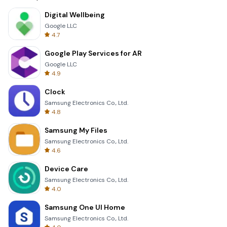
Digital Wellbeing
Google LLC
4.7
Google Play Services for AR
Google LLC
4.9
Clock
Samsung Electronics Co., Ltd.
4.8
Samsung My Files
Samsung Electronics Co., Ltd.
4.6
Device Care
Samsung Electronics Co., Ltd.
4.0
Samsung One UI Home
Samsung Electronics Co., Ltd.