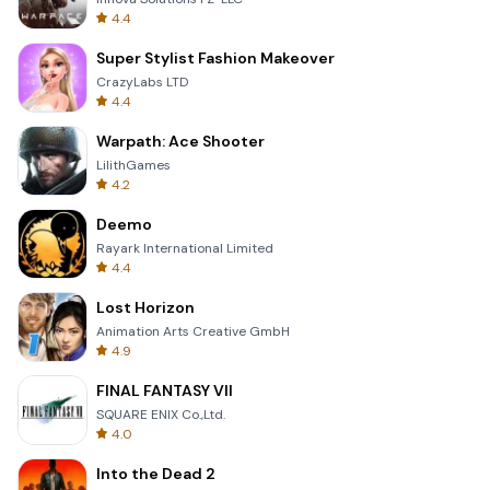
4.4
Super Stylist Fashion Makeover
CrazyLabs LTD
4.4
Warpath: Ace Shooter
LilithGames
4.2
Deemo
Rayark International Limited
4.4
Lost Horizon
Animation Arts Creative GmbH
4.9
FINAL FANTASY VII
SQUARE ENIX Co.,Ltd.
4.0
Into the Dead 2