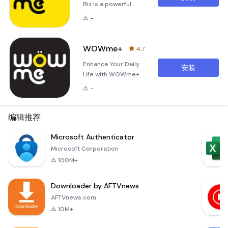
Biz is a powerful
application
-
designed to
streamline and
enhance the way
WOWme+
4.7
you manage your
Enhance Your Daily
business
安装
Life with WOWme+
operations on
At WOWme+, we
WOWme+. It
-
understand the
simplifies the
importance of
process of
adding value to your
编辑推荐
searching for
daily life. Whether
relevant information,
it's saving money or
Microsoft Authenticator
connecting with
enhancing
customers, and
Microsoft Corporation
experiences, we aim
enjoying seamless
100M+
to provide you with
transaction
exceptional deals
experiences. Key
Downloader by AFTVnews
and innovative
Features
solutions tailored to
AFTVnews.com
your needs. In
10M+
today’s fast-paced
world, everyon