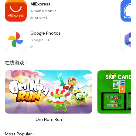
AliExpress
Alibaba Mobile
500M+
Google Photos
Google LLC
-
在线游戏
Om Nom Run
Sk
Most Popular