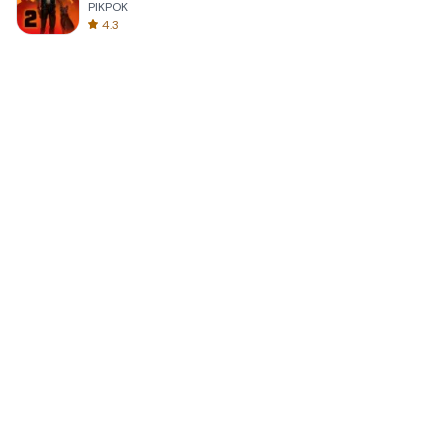
PIKPOK
4.3