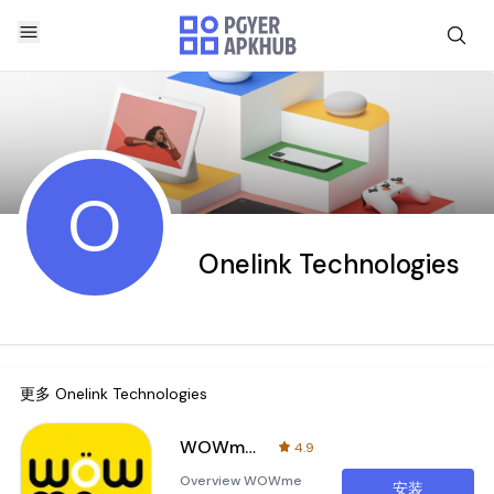
O
Onelink Technologies
更多
Onelink Technologies
WOWme Biz
4.9
Overview WOWme
安装