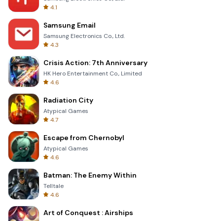
4.1
Samsung Email
Samsung Electronics Co., Ltd.
4.3
Crisis Action: 7th Anniversary
HK Hero Entertainment Co., Limited
4.6
Radiation City
Atypical Games
4.7
Escape from Chernobyl
Atypical Games
4.6
Batman: The Enemy Within
Telltale
4.6
Art of Conquest : Airships