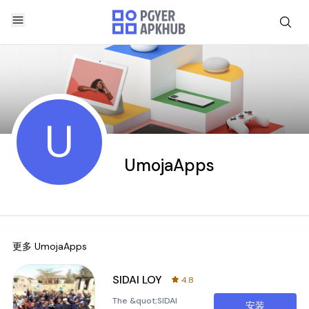
U
UmojaApps
更多
UmojaApps
SIDAI LOY
4.8
The &quot;SIDAI
安装