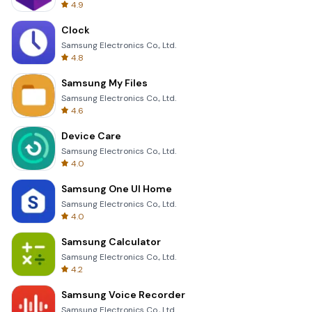
4.9
Clock
Samsung Electronics Co., Ltd.
4.8
Samsung My Files
Samsung Electronics Co., Ltd.
4.6
Device Care
Samsung Electronics Co., Ltd.
4.0
Samsung One UI Home
Samsung Electronics Co., Ltd.
4.0
Samsung Calculator
Samsung Electronics Co., Ltd.
4.2
Samsung Voice Recorder
Samsung Electronics Co., Ltd.