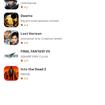
LilithGames
4.2
Deemo
Rayark International Limited
4.4
Lost Horizon
Animation Arts Creative GmbH
4.9
FINAL FANTASY VII
SQUARE ENIX Co.,Ltd.
4.0
Into the Dead 2
PIKPOK
4.3