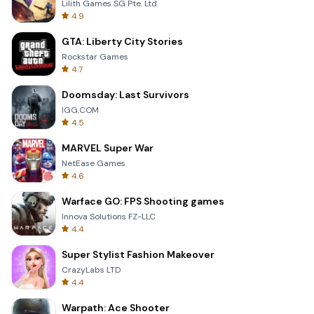
Lilith Games SG Pte. Ltd.
4.9
GTA: Liberty City Stories
Rockstar Games
4.7
Doomsday: Last Survivors
IGG.COM
4.5
MARVEL Super War
NetEase Games
4.6
Warface GO: FPS Shooting games
Innova Solutions FZ-LLC
4.4
Super Stylist Fashion Makeover
CrazyLabs LTD
4.4
Warpath: Ace Shooter