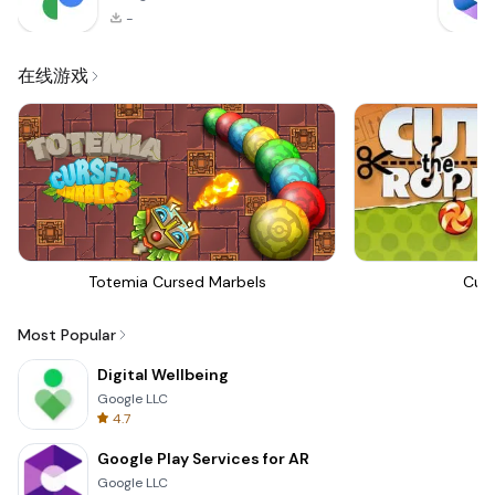
-
在线游戏
Totemia Cursed Marbels
Cut
Most Popular
Digital Wellbeing
Google LLC
4.7
Google Play Services for AR
Google LLC