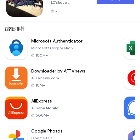
LOY&quot;
application is
-
designed to keep
you informed about
everything
编辑推荐
happening in
Tanzania, right from
Microsoft Authenticator
your mobile device.
Microsoft Corporation
By installing this app
100M+
on your smartphone,
you will be notified
Downloader by AFTVnews
of all the latest
news, events, and
AFTVnews.com
important updates
10M+
as they occur. This
ensures that you
AliExpress
stay connect
Alibaba Mobile
500M+
Google Photos
Google LLC