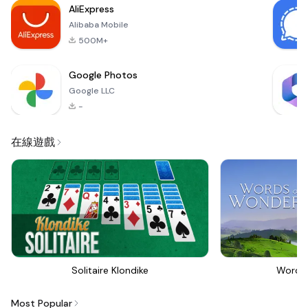
AliExpress
The out
Alibaba Mobile
500M+
Google Photos
Google LLC
-
在線遊戲
Solitaire Klondike
Words
Most Popular