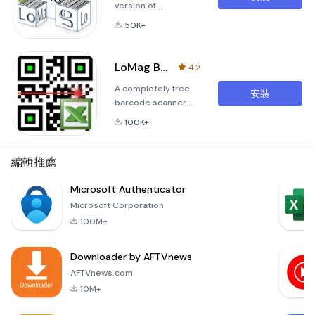
version of
&quot;LoMag
50K+
Inventory
Management
PRO&quot;, which
LoMag Barcode Scanner to Excel
4.2
has a limitation of
A completely free
30 items and 50
安裝
barcode scanner
warehouse
enabling you to save
documents. The
100K+
data to Excel. You
most important
can change your
characteristics of
phone into a data
編輯推薦
the program:-
collector without
inbuilt barcode
any limitations to
Microsoft Authenticator
scanner employing
the amount of
the camera of a
Microsoft Corporation
collected codes,
mobile device-
100M+
completely free of
stock level as at a
charge. An
given date a
Downloader by AFTVnews
application useful
for inventory-
AFTVnews.com
making and other
10M+
logistic processes
at the warehouse.