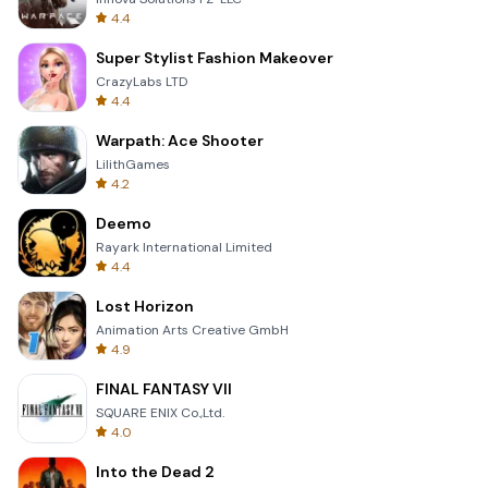
4.4
Super Stylist Fashion Makeover
CrazyLabs LTD
4.4
Warpath: Ace Shooter
LilithGames
4.2
Deemo
Rayark International Limited
4.4
Lost Horizon
Animation Arts Creative GmbH
4.9
FINAL FANTASY VII
SQUARE ENIX Co.,Ltd.
4.0
Into the Dead 2