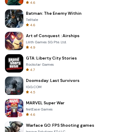
4.6
Batman: The Enemy Within
Telltale
4.6
Art of Conquest : Airships
Lilith Games SG Pte. Ltd.
4.9
GTA: Liberty City Stories
Rockstar Games
4.7
Doomsday: Last Survivors
IGG.COM
4.5
MARVEL Super War
NetEase Games
4.6
Warface GO: FPS Shooting games
Innova Solutions FZ-LLC