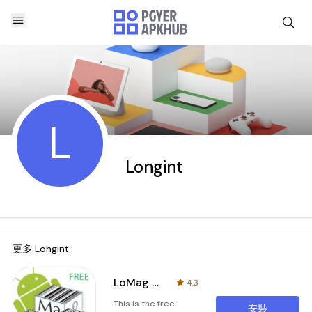
L
Longint
更多
Longint
LoMag Warehouse Management FRE
4.3
This is the free
安裝