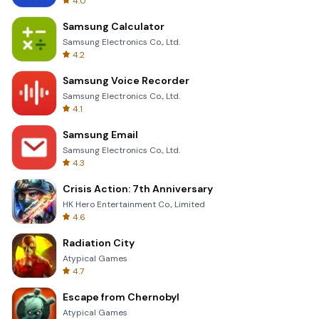
4.0
Samsung Calculator
Samsung Electronics Co., Ltd.
4.2
Samsung Voice Recorder
Samsung Electronics Co., Ltd.
4.1
Samsung Email
Samsung Electronics Co., Ltd.
4.3
Crisis Action: 7th Anniversary
HK Hero Entertainment Co., Limited
4.6
Radiation City
Atypical Games
4.7
Escape from Chernobyl
Atypical Games