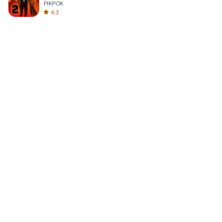
PIKPOK
4.3