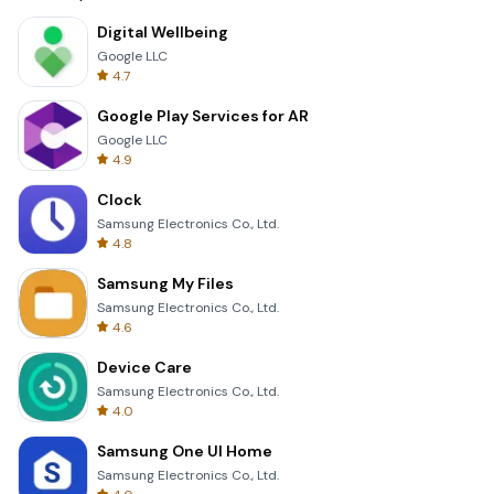
Digital Wellbeing
Google LLC
4.7
Google Play Services for AR
Google LLC
4.9
Clock
Samsung Electronics Co., Ltd.
4.8
Samsung My Files
Samsung Electronics Co., Ltd.
4.6
Device Care
Samsung Electronics Co., Ltd.
4.0
Samsung One UI Home
Samsung Electronics Co., Ltd.