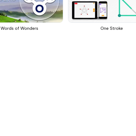
Words of Wonders
One Stroke