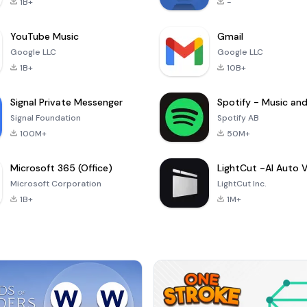
1B+
-
YouTube Music
Gmail
Google LLC
Google LLC
1B+
10B+
Signal Private Messenger
Signal Foundation
Spotify AB
100M+
50M+
Microsoft 365 (Office)
Microsoft Corporation
LightCut Inc.
1B+
1M+