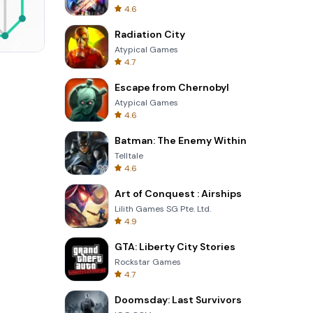
4.6
Radiation City
Atypical Games
4.7
Totemia Cursed Marbels
Escape from Chernobyl
Atypical Games
4.6
Batman: The Enemy Within
Telltale
4.6
Art of Conquest : Airships
Lilith Games SG Pte. Ltd.
4.9
GTA: Liberty City Stories
Rockstar Games
4.7
Doomsday: Last Survivors