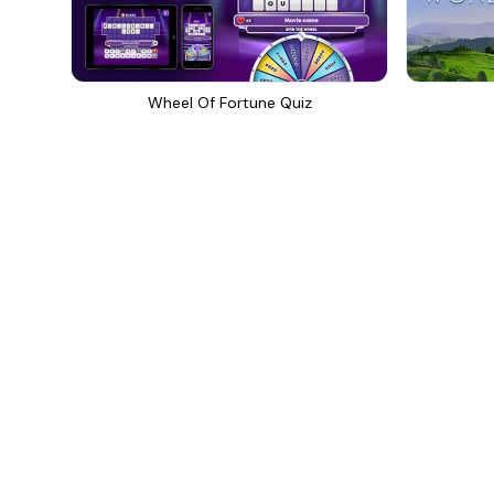
Wheel Of Fortune Quiz