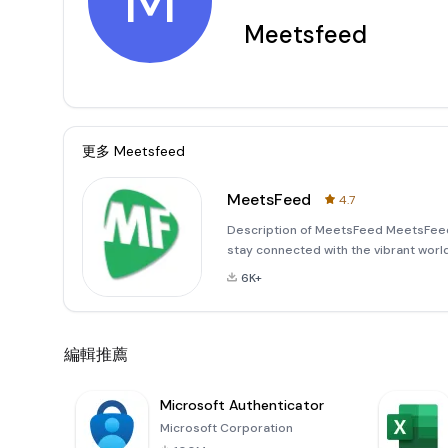
M
Meetsfeed
更多
Meetsfeed
MeetsFeed
4.7
Description of MeetsFeed MeetsFeed 
stay connected with the vibrant world 
seeking to attend a class, enjoy a co
6K+
it easy to
編輯推薦
Microsoft Authenticator
Microsoft Corporation