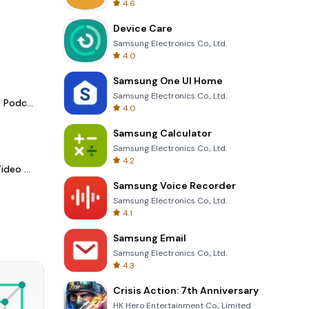
4.6
Device Care
Samsung Electronics Co., Ltd.
4.0
Samsung One UI Home
Samsung Electronics Co., Ltd.
Spotify - Music and Podcasts
4.0
Samsung Calculator
Samsung Electronics Co., Ltd.
4.2
LightCut -AI Auto Video Editor
Samsung Voice Recorder
Samsung Electronics Co., Ltd.
4.1
Samsung Email
Samsung Electronics Co., Ltd.
4.3
Crisis Action: 7th Anniversary
HK Hero Entertainment Co., Limited