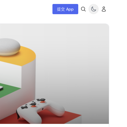
提交 App