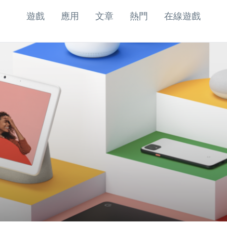
遊戲
應用
文章
熱門
在線遊戲