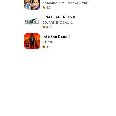
Animation Arts Creative GmbH
4.9
FINAL FANTASY VII
SQUARE ENIX Co.,Ltd.
4.0
Into the Dead 2
PIKPOK
4.3