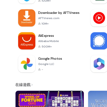
100M+
Downloader by AFTVnews
AFTVnews.com
10M+
AliExpress
Alibaba Mobile
500M+
Google Photos
Google LLC
-
在線遊戲