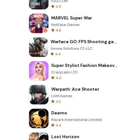
IGG.COM
4.5
MARVEL Super War
NetEase Games
4.6
Warface GO: FPS Shooting games
Innova Solutions FZ-LLC
4.4
Super Stylist Fashion Makeover
CrazyLabs LTD
4.4
Warpath: Ace Shooter
LilithGames
4.2
Deemo
Rayark International Limited
4.4
Lost Horizon