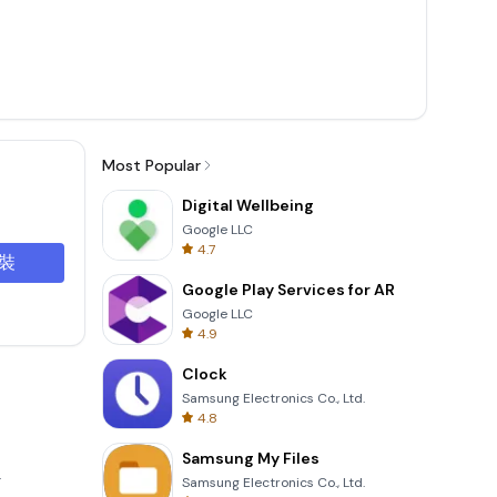
Most Popular
Digital Wellbeing
Google LLC
4.7
裝
Google Play Services for AR
Google LLC
4.9
Clock
Samsung Electronics Co., Ltd.
4.8
Samsung My Files
.
Samsung Electronics Co., Ltd.