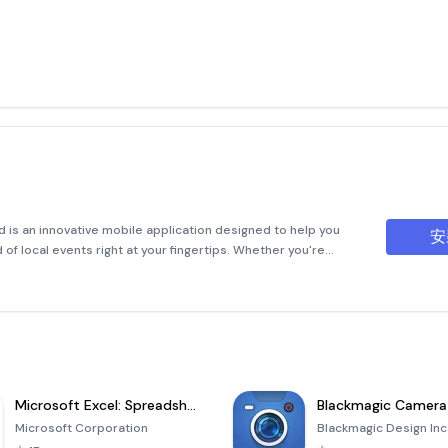
is an innovative mobile application designed to help you
安
of local events right at your fingertips. Whether you're
ncert, or participate in a networking event, MeetsFeed makes
Microsoft Excel: Spreadsheets
Blackmagic Camera
Microsoft Corporation
Blackmagic Design Inc