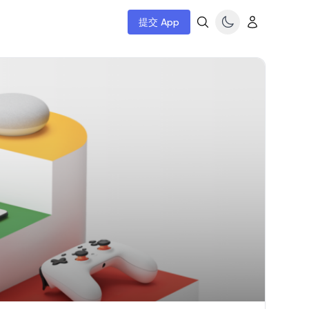
提交 App