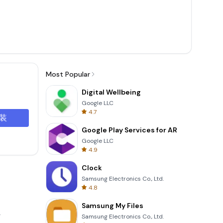
Most Popular
Digital Wellbeing
Google LLC
4.7
装
Google Play Services for AR
Google LLC
4.9
Clock
Samsung Electronics Co., Ltd.
4.8
Samsung My Files
.
Samsung Electronics Co., Ltd.