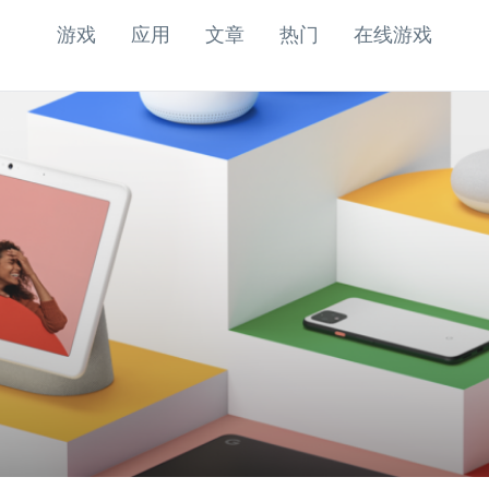
游戏
应用
文章
热门
在线游戏