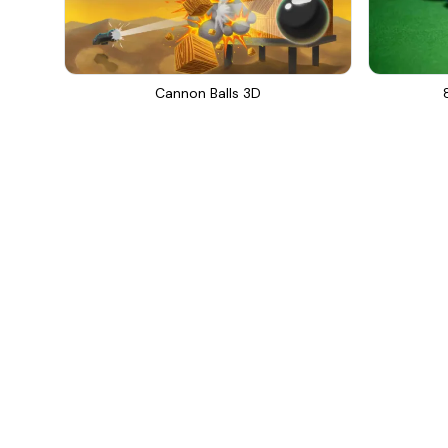
Cannon Balls 3D