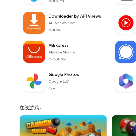
100M+
Downloader by AFTVnews
AFTVnews.com
10M+
AliExpress
Alibaba Mobile
500M+
Google Photos
Google LLC
-
在线游戏