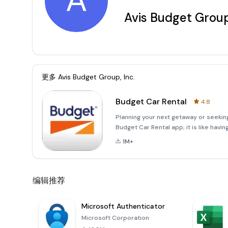
A
Avis Budget Group
更多
Avis Budget Group, Inc.
Budget Car Rental
4.8
Planning your next getaway or seeking
Budget Car Rental app; it is like havi
Fastbreak to access features that wil
1M+
member, you can skip
编辑推荐
Microsoft Authenticator
Microsoft Corporation