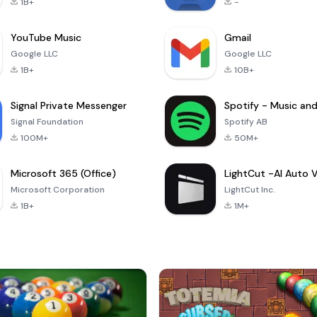
1B+
-
YouTube Music
Gmail
Google LLC
Google LLC
1B+
10B+
Signal Private Messenger
Signal Foundation
Spotify AB
100M+
50M+
Microsoft 365 (Office)
Microsoft Corporation
LightCut Inc.
1B+
1M+