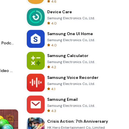
4.6
Device Care
Samsung Electronics Co., Ltd.
4.0
Samsung One UI Home
Samsung Electronics Co., Ltd.
Spotify - Music and Podcasts
4.0
Samsung Calculator
Samsung Electronics Co., Ltd.
4.2
LightCut -AI Auto Video Editor
Samsung Voice Recorder
Samsung Electronics Co., Ltd.
4.1
Samsung Email
Samsung Electronics Co., Ltd.
4.3
Crisis Action: 7th Anniversary
HK Hero Entertainment Co., Limited