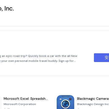
, Inc.
 an epic road trip? Quickly book a car with the all New
安
ng your own personal mobile travel buddy. Sign up for
l make your car rental experience easier. As a Fastbreak
Microsoft Excel: Spreadsheets
Blackmagic Camera
Microsoft Corporation
Blackmagic Design Inc