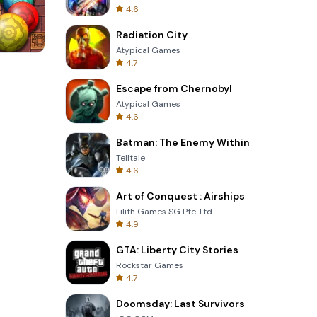
4.6
Radiation City
Atypical Games
4.7
s
Om Nom Run
Escape from Chernobyl
Atypical Games
4.6
Batman: The Enemy Within
Telltale
4.6
Art of Conquest : Airships
Lilith Games SG Pte. Ltd.
4.9
GTA: Liberty City Stories
Rockstar Games
4.7
Doomsday: Last Survivors