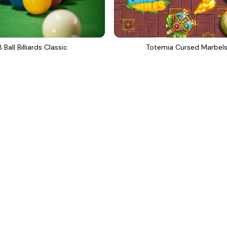
8 Ball Billiards Classic
Totemia Cursed Marbel