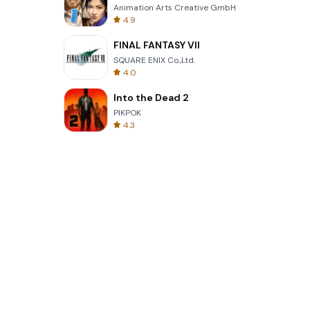
Animation Arts Creative GmbH
4.9
FINAL FANTASY VII
SQUARE ENIX Co.,Ltd.
4.0
Into the Dead 2
PIKPOK
4.3