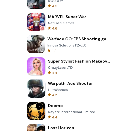
IGG.COM
4.5
MARVEL Super War
NetEase Games
4.6
Warface GO: FPS Shooting games
Innova Solutions FZ-LLC
4.4
Super Stylist Fashion Makeover
CrazyLabs LTD
4.4
Warpath: Ace Shooter
LilithGames
4.2
Deemo
Rayark International Limited
4.4
Lost Horizon