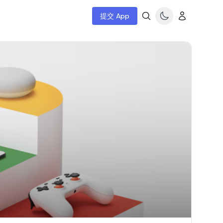
提交 App