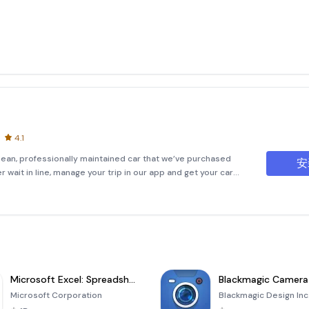
4.1
clean, professionally maintained car that we’ve purchased
安
wait in line, manage your trip in our app and get your car
e of our lots.• We don’t make money by surprising you wit
Microsoft Excel: Spreadsheets
Blackmagic Camera
Microsoft Corporation
Blackmagic Design Inc