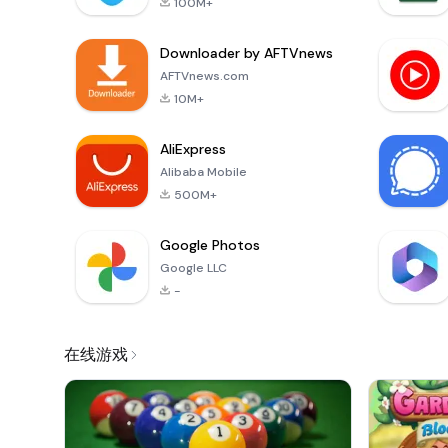
100M+
Downloader by AFTVnews
AFTVnews.com
10M+
AliExpress
Alibaba Mobile
500M+
Google Photos
Google LLC
-
在线游戏