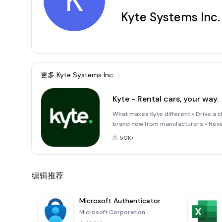
K
Kyte Systems Inc.
更多
Kyte Systems Inc.
Kyte - Rental cars, your way.
What makes Kyte different:• Drive a 
brand new from manufacturers.• Never 
delivered. You can also pick up at on
50K+
编辑推荐
Microsoft Authenticator
Microsoft Corporation