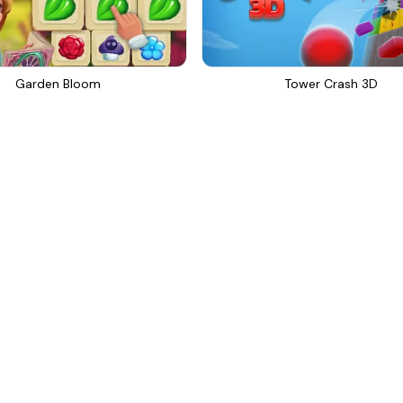
Garden Bloom
Tower Crash 3D