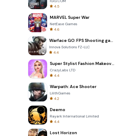
IGG.COM
4.5
MARVEL Super War
NetEase Games
4.6
Warface GO: FPS Shooting games
Innova Solutions FZ-LLC
4.4
Super Stylist Fashion Makeover
CrazyLabs LTD
4.4
Warpath: Ace Shooter
LilithGames
4.2
Deemo
Rayark International Limited
4.4
Lost Horizon