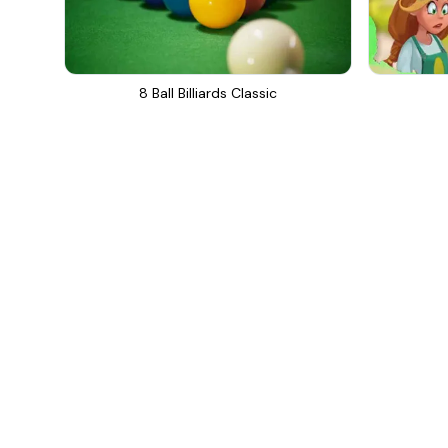
8 Ball Billiards Classic