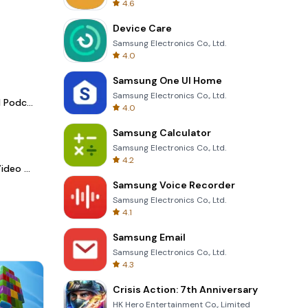
4.6
Device Care
Samsung Electronics Co., Ltd.
4.0
Samsung One UI Home
Samsung Electronics Co., Ltd.
Spotify - Music and Podcasts
4.0
Samsung Calculator
Samsung Electronics Co., Ltd.
4.2
LightCut -AI Auto Video Editor
Samsung Voice Recorder
Samsung Electronics Co., Ltd.
4.1
Samsung Email
Samsung Electronics Co., Ltd.
4.3
Crisis Action: 7th Anniversary
HK Hero Entertainment Co., Limited