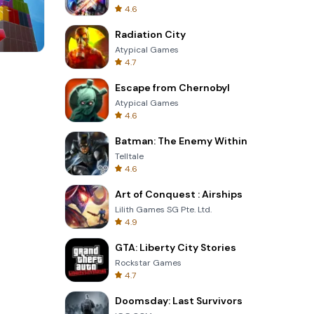
4.6
Radiation City
Atypical Games
4.7
One Stroke
Escape from Chernobyl
Atypical Games
4.6
Batman: The Enemy Within
Telltale
4.6
Art of Conquest : Airships
Lilith Games SG Pte. Ltd.
4.9
GTA: Liberty City Stories
Rockstar Games
4.7
Doomsday: Last Survivors