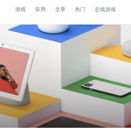
游戏
应用
文章
热门
在线游戏