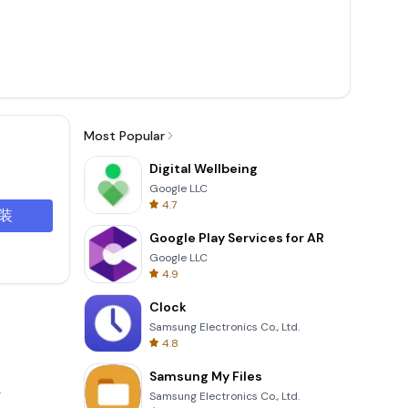
Most Popular
Digital Wellbeing
Google LLC
4.7
装
Google Play Services for AR
Google LLC
4.9
Clock
Samsung Electronics Co., Ltd.
4.8
Samsung My Files
.
Samsung Electronics Co., Ltd.