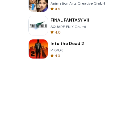
Animation Arts Creative GmbH
4.9
FINAL FANTASY VII
SQUARE ENIX Co.,Ltd.
4.0
Into the Dead 2
PIKPOK
4.3