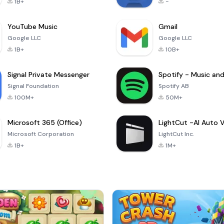
1B+
-
YouTube Music
Gmail
Google LLC
Google LLC
1B+
10B+
Signal Private Messenger
Signal Foundation
Spotify AB
100M+
50M+
Microsoft 365 (Office)
Microsoft Corporation
LightCut Inc.
1B+
1M+