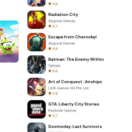
4.6
Radiation City
Atypical Games
4.7
Escape from Chernobyl
Atypical Games
4.6
Batman: The Enemy Within
Telltale
Cut The Rope
4.6
Art of Conquest : Airships
Lilith Games SG Pte. Ltd.
4.9
GTA: Liberty City Stories
Rockstar Games
4.7
Doomsday: Last Survivors