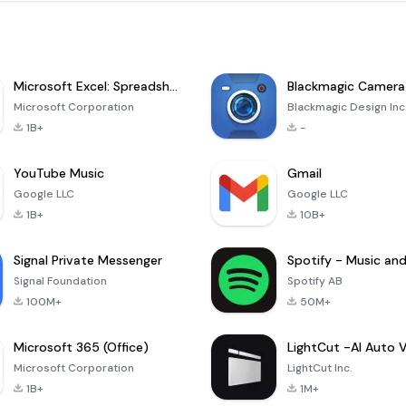
Microsoft Excel: Spreadsheets
Blackmagic Camera
Microsoft Corporation
Blackmagic Design Inc
1B+
-
YouTube Music
Gmail
Google LLC
Google LLC
1B+
10B+
Signal Private Messenger
Signal Foundation
Spotify AB
100M+
50M+
Microsoft 365 (Office)
Microsoft Corporation
LightCut Inc.
1B+
1M+