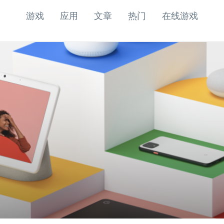
游戏
应用
文章
热门
在线游戏