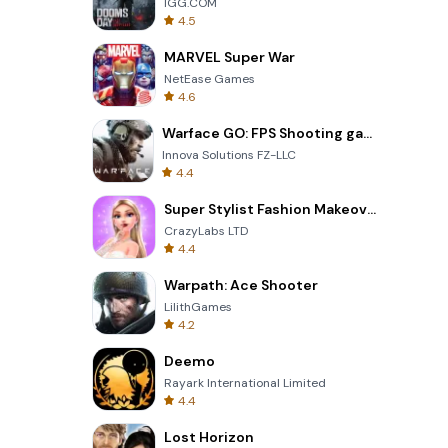
IGG.COM
4.5
MARVEL Super War
NetEase Games
4.6
Warface GO: FPS Shooting games
Innova Solutions FZ-LLC
4.4
Super Stylist Fashion Makeover
CrazyLabs LTD
4.4
Warpath: Ace Shooter
LilithGames
4.2
Deemo
Rayark International Limited
4.4
Lost Horizon