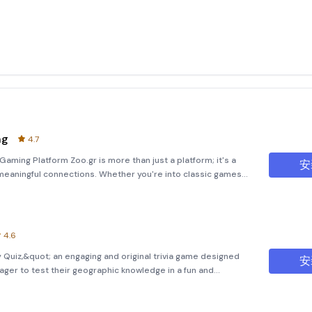
ng
4.7
Gaming Platform Zoo.gr is more than just a platform; it's a
安
eaningful connections. Whether you're into classic games
oy word-based challenges such as Yatzy Arena and
4.6
uiz,&quot; an engaging and original trivia game designed
安
eager to test their geographic knowledge in a fun and
application offers a series of ten thrilling mini-games, each