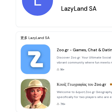
L
LazyLand SA
更多
LazyLand SA
Zoo.gr - Games, Chat & Dati
Discover Zoo.gr: Your Ultimate Social 
vibrant community where fun meets m
like Backgammon and Mahjong or enj
1K+
Wordmania, Zoo.gr offers
Κουίζ Γεωγραφίας του Zoo.gr
Welcome to &quot;Zoo.gr Geography Q
specifically for two players who are 
competitive environment! This unique 
7K+
designed to challenge your