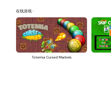
在线游戏
Totemia Cursed Marbels