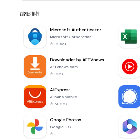
编辑推荐
Microsoft Authenticator
Microsoft Corporation
100M+
Downloader by AFTVnews
AFTVnews.com
10M+
AliExpress
Alibaba Mobile
500M+
Google Photos
Google LLC
-