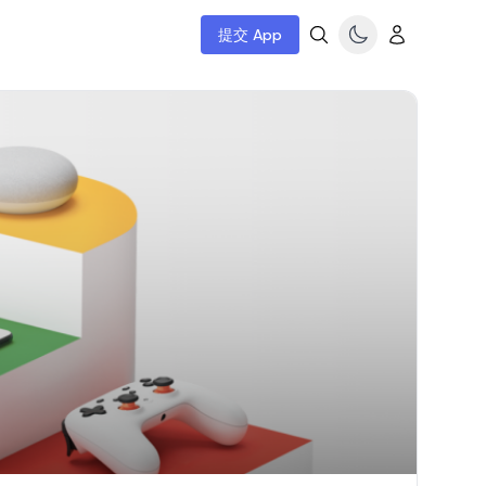
提交 App