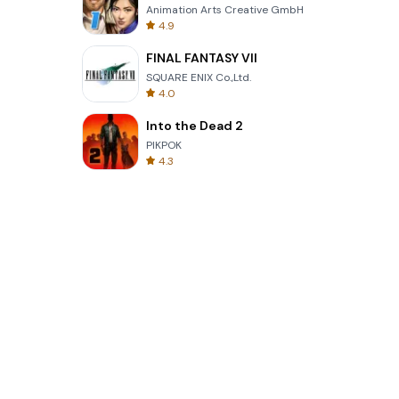
Animation Arts Creative GmbH
4.9
FINAL FANTASY VII
SQUARE ENIX Co.,Ltd.
4.0
Into the Dead 2
PIKPOK
4.3