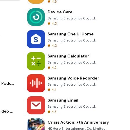
4.6
Device Care
Samsung Electronics Co., Ltd.
4.0
Samsung One UI Home
.
Samsung Electronics Co., Ltd.
4.0
Samsung Calculator
Samsung Electronics Co., Ltd.
4.2
Samsung Voice Recorder
Spotify - Music and Podcasts
Samsung Electronics Co., Ltd.
4.1
Samsung Email
Samsung Electronics Co., Ltd.
LightCut -AI Auto Video Editor
4.3
Crisis Action: 7th Anniversary
HK Hero Entertainment Co., Limited