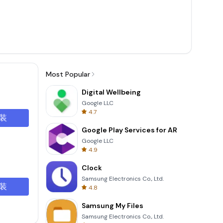
Most Popular
Digital Wellbeing
Google LLC
4.7
装
Google Play Services for AR
Google LLC
4.9
Clock
Samsung Electronics Co., Ltd.
装
4.8
Samsung My Files
Samsung Electronics Co., Ltd.