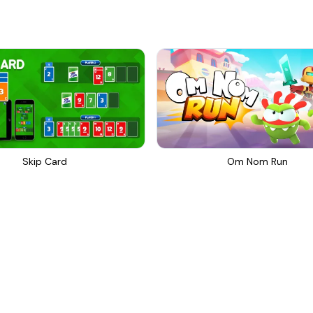
Skip Card
Om Nom Run