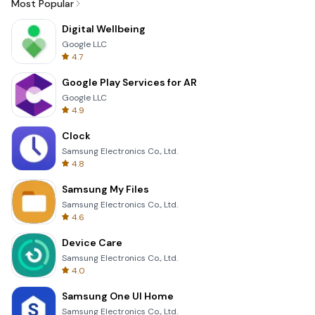
Most Popular
Digital Wellbeing
Google LLC
4.7
Google Play Services for AR
Google LLC
4.9
Clock
Samsung Electronics Co., Ltd.
4.8
Samsung My Files
Samsung Electronics Co., Ltd.
4.6
Device Care
Samsung Electronics Co., Ltd.
4.0
Samsung One UI Home
Samsung Electronics Co., Ltd.