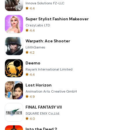
Innova Solutions FZ-LLC
4.4
Super Stylist Fashion Makeover
CrazyLabs LTD
4.4
Warpath: Ace Shooter
LilithGames
4.2
Deemo
Rayark International Limited
4.4
Lost Horizon
Animation Arts Creative GmbH
4.9
FINAL FANTASY VII
SQUARE ENIX Co.,Ltd.
4.0
Into the Dead 2