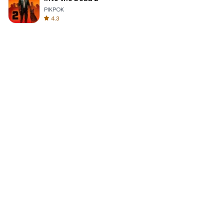
PIKPOK
4.3