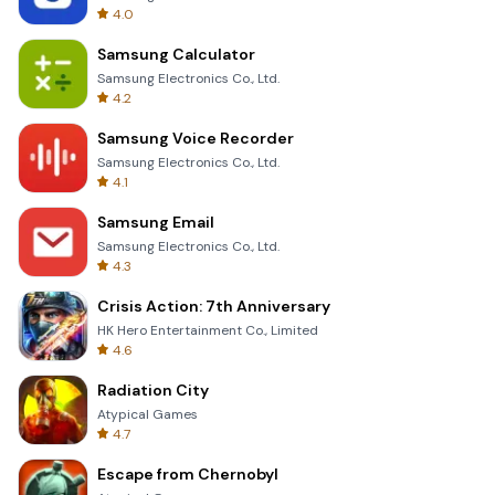
4.0
Samsung Calculator
Samsung Electronics Co., Ltd.
4.2
Samsung Voice Recorder
Samsung Electronics Co., Ltd.
4.1
Samsung Email
Samsung Electronics Co., Ltd.
4.3
Crisis Action: 7th Anniversary
HK Hero Entertainment Co., Limited
4.6
Radiation City
Atypical Games
4.7
Escape from Chernobyl