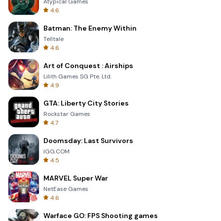
Atypical Games
4.6
Batman: The Enemy Within
Telltale
4.6
Art of Conquest : Airships
Lilith Games SG Pte. Ltd.
4.9
GTA: Liberty City Stories
Rockstar Games
4.7
Doomsday: Last Survivors
IGG.COM
4.5
MARVEL Super War
NetEase Games
4.6
Warface GO: FPS Shooting games