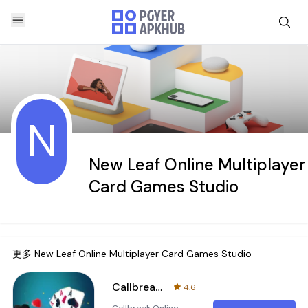
N
New Leaf Online Multiplayer
Card Games Studio
更多
New Leaf Online Multiplayer Card Games Studio
Callbreak Online Card Game
4.6