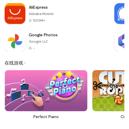
classic!
AliExpress
Alibaba Mobile
500M+
Google Photos
Google LLC
-
在线游戏
Perfect Piano
Cut