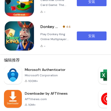
Callbreak Online
安装
Card Game: The
Ultimate Multiplayer
-
Experience Calling
all card game
enthusiasts! Dive
Donkey King: Donkey Card Game
4.6
into the world of
Play Donkey King
Callbreak Online
安装
Online Multiplayer
Card Game, a
Master Card Game
thrilling multiplayer
-
with Your Friends
experience that
&amp; Family Dive
combines strategy,
into the thrilling
编辑推荐
competition, and
world of Donkey
fun. Whether you're
King, the ultimate
Microsoft Authenticator
a seasoned pro or a
online multiplayer
curious beginner,
Microsoft Corporation
master card game
this ga
100M+
designed for family
and friends.
Downloader by AFTVnews
Experience the
exhilarating online
AFTVnews.com
adaptation of this
10M+
beloved childhood