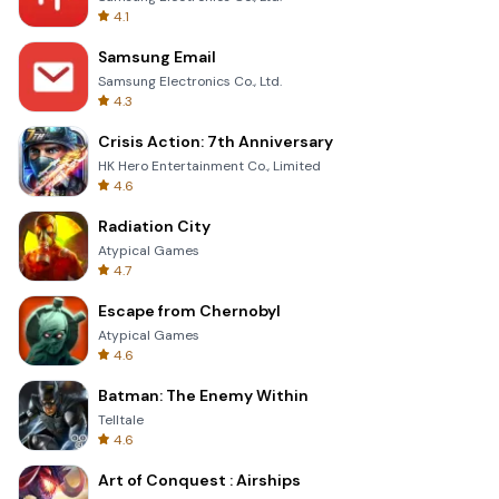
4.1
Samsung Email
Samsung Electronics Co., Ltd.
4.3
Crisis Action: 7th Anniversary
HK Hero Entertainment Co., Limited
4.6
Radiation City
Atypical Games
4.7
Escape from Chernobyl
Atypical Games
4.6
Batman: The Enemy Within
Telltale
4.6
Art of Conquest : Airships