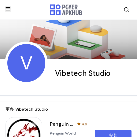
V
Vibetech Studio
更多
Vibetech Studio
Penguin World Runner 2
4.6
Penguin World
安装