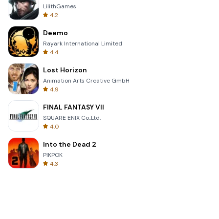
LilithGames
4.2
Deemo
Rayark International Limited
4.4
Lost Horizon
Animation Arts Creative GmbH
4.9
FINAL FANTASY VII
SQUARE ENIX Co.,Ltd.
4.0
Into the Dead 2
PIKPOK
4.3