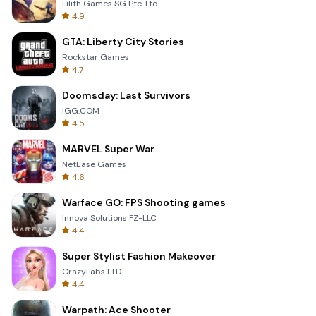
Lilith Games SG Pte. Ltd.
4.9
GTA: Liberty City Stories
Rockstar Games
4.7
Doomsday: Last Survivors
IGG.COM
4.5
MARVEL Super War
NetEase Games
4.6
Warface GO: FPS Shooting games
Innova Solutions FZ-LLC
4.4
Super Stylist Fashion Makeover
CrazyLabs LTD
4.4
Warpath: Ace Shooter