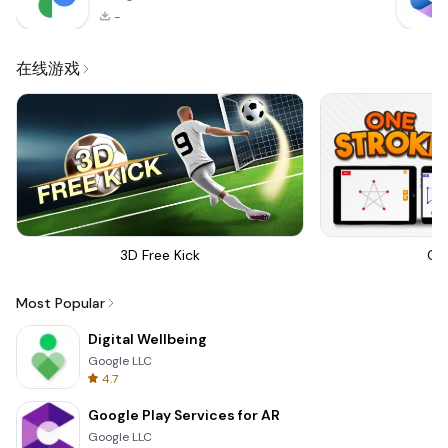
-
在线游戏
3D Free Kick
On
Most Popular
Digital Wellbeing
Google LLC
4.7
Google Play Services for AR
Google LLC