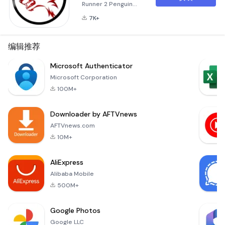
Runner 2 Penguin
World Runner 2 is an
7K+
exhilarating
adventure game
designed to take
编辑推荐
you on a thrilling
journey across icy
Microsoft Authenticator
terrains. Whether
Microsoft Corporation
you're a seasoned
100M+
runner or a
newcomer to the
Downloader by AFTVnews
world of gaming, this
app offers an
AFTVnews.com
immersive
10M+
experience that will
keep you hooked for
AliExpress
hours.
Alibaba Mobile
500M+
Google Photos
Google LLC