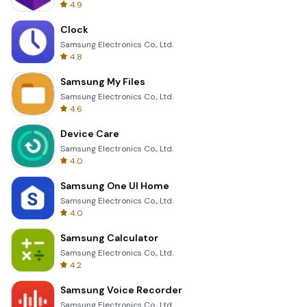
4.9
Clock
Samsung Electronics Co., Ltd.
4.8
Samsung My Files
Samsung Electronics Co., Ltd.
4.6
Device Care
Samsung Electronics Co., Ltd.
4.0
Samsung One UI Home
Samsung Electronics Co., Ltd.
4.0
Samsung Calculator
Samsung Electronics Co., Ltd.
4.2
Samsung Voice Recorder
Samsung Electronics Co., Ltd.