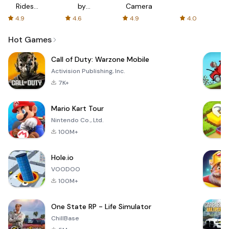
Rides
by
Camera
with fair
AFTVnews
4.9
4.6
4.9
4.0
fares
Hot Games
Call of Duty: Warzone Mobile
Activision Publishing, Inc.
7K+
Mario Kart Tour
Nintendo Co., Ltd.
100M+
Hole.io
VOODOO
100M+
One State RP - Life Simulator
ChillBase