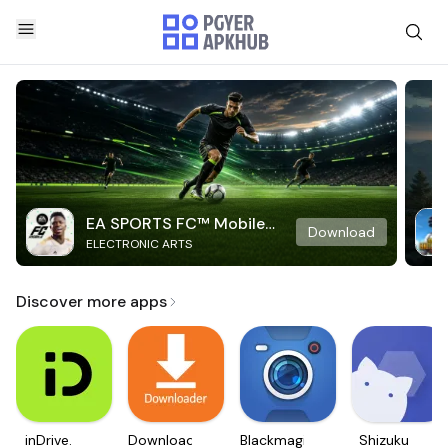
EA SPORTS FC™ Mobile
Download
ELECTRONIC ARTS
Soccer
Discover more apps
inDrive.
Downloader
Blackmagic
Shizuku