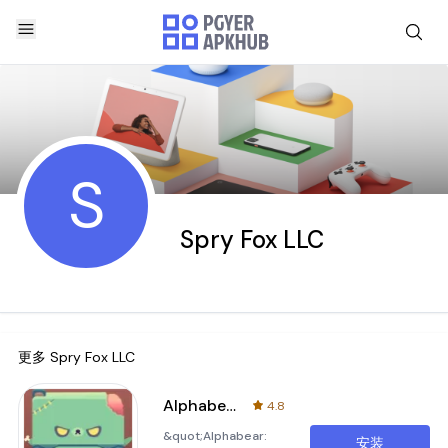
S
Spry Fox LLC
更多
Spry Fox LLC
Alphabear 2
4.8
&quot;Alphabear:
安装