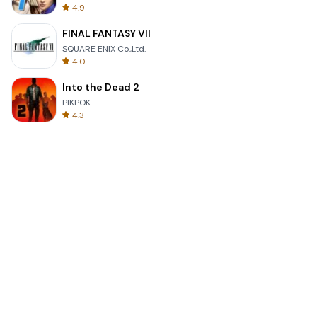
4.9
FINAL FANTASY VII
SQUARE ENIX Co.,Ltd.
4.0
Into the Dead 2
PIKPOK
4.3