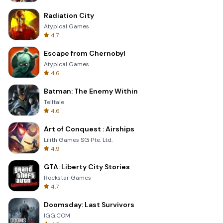
Radiation City
Atypical Games
4.7
Escape from Chernobyl
Atypical Games
4.6
Batman: The Enemy Within
Telltale
4.6
Art of Conquest : Airships
Lilith Games SG Pte. Ltd.
4.9
GTA: Liberty City Stories
Rockstar Games
4.7
Doomsday: Last Survivors
IGG.COM