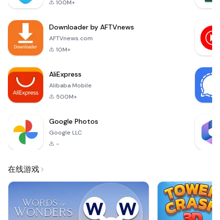
100M+
Fox, the developer
of the award-
Downloader by AFTVnews
winning games Triple
Town, Steambirds
AFTVnews.com
&amp; Alphabear.
10M+
Defend your forest
against endless wav
AliExpress
Alibaba Mobile
500M+
Google Photos
Google LLC
-
在线游戏