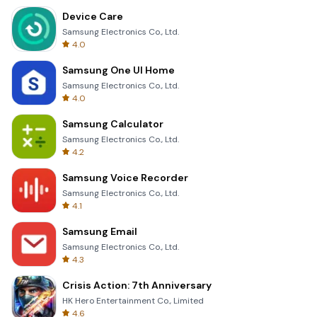
Device Care
Samsung Electronics Co., Ltd.
4.0
Samsung One UI Home
Samsung Electronics Co., Ltd.
4.0
Samsung Calculator
Samsung Electronics Co., Ltd.
4.2
Samsung Voice Recorder
Samsung Electronics Co., Ltd.
4.1
Samsung Email
Samsung Electronics Co., Ltd.
4.3
Crisis Action: 7th Anniversary
HK Hero Entertainment Co., Limited
4.6