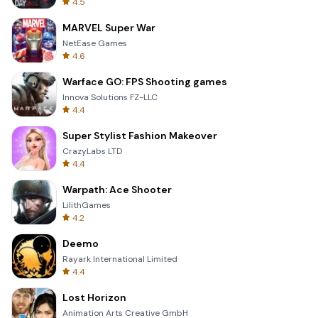
4.5
MARVEL Super War
NetEase Games
4.6
Warface GO: FPS Shooting games
Innova Solutions FZ-LLC
4.4
Super Stylist Fashion Makeover
CrazyLabs LTD
4.4
Warpath: Ace Shooter
LilithGames
4.2
Deemo
Rayark International Limited
4.4
Lost Horizon
Animation Arts Creative GmbH