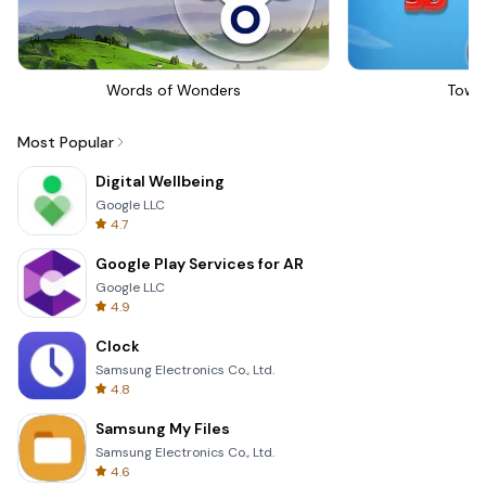
Words of Wonders
Towe
Most Popular
Digital Wellbeing
Google LLC
4.7
Google Play Services for AR
Google LLC
4.9
Clock
Samsung Electronics Co., Ltd.
4.8
Samsung My Files
Samsung Electronics Co., Ltd.
4.6