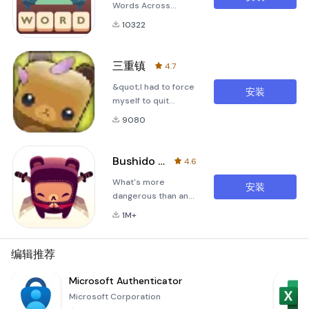
Words Across
Time&quot; is an
10322
English word puzzle
game and is the
grand sequel to
三重镇
4.7
Google Play's 2016
&quot;I had to force
&quot;Standout
安装
myself to quit
Indie&quot; award-
playing Triple Town
winner!
9080
in order to write this
review, which might
give you some idea
Bushido Bear
4.6
of just how addicting
What's more
it is.&quot; -
安装
dangerous than an
Gamezebo.com 5
angry bear? Or a
star review.
1M+
sword-wielding
ninja? An angry,
sword-wielding ninja
编辑推荐
bear of
course!Bushido
Microsoft Authenticator
Bear is an original
Microsoft Corporation
action game by Spry